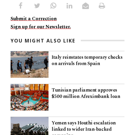
Submit a Correction
Sign up for our Newsletter.
YOU MIGHT ALSO LIKE
Italy reinstates temporary checks
on arrivals from Spain
Tunisian parliament approves
$500 million Afreximbank loan
Yemen says Houthi escalation
linked to wider Iran-backed