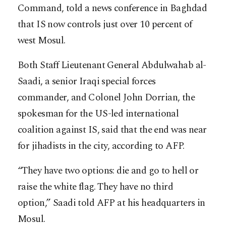
Command, told a news conference in Baghdad
that IS now controls just over 10 percent of
west Mosul.
Both Staff Lieutenant General Abdulwahab al-
Saadi, a senior Iraqi special forces
commander, and Colonel John Dorrian, the
spokesman for the US-led international
coalition against IS, said that the end was near
for jihadists in the city, according to AFP.
“They have two options: die and go to hell or
raise the white flag. They have no third
option,” Saadi told AFP at his headquarters in
Mosul.