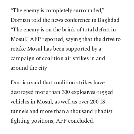
“The enemy is completely surrounded,”
Dorrian told the news conference in Baghdad.
“The enemy is on the brink of total defeat in
Mosul.” AFP reported, saying that the drive to
retake Mosul has been supported by a
campaign of coalition air strikes in and
around the city.
Dorrian said that coalition strikes have
destroyed more than 300 explosives-rigged
vehicles in Mosul, as well as over 200 IS
tunnels and more than a thousand jihadist
fighting positions, AFP concluded.