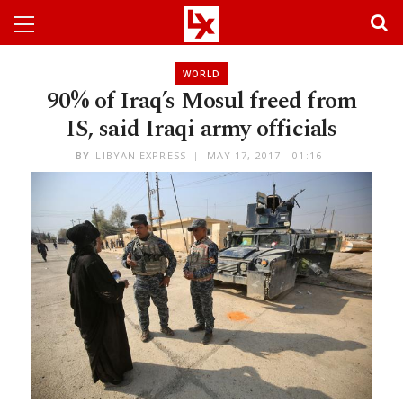
WORLD
90% of Iraq’s Mosul freed from
IS, said Iraqi army officials
BY
LIBYAN EXPRESS
MAY 17, 2017 - 01:16