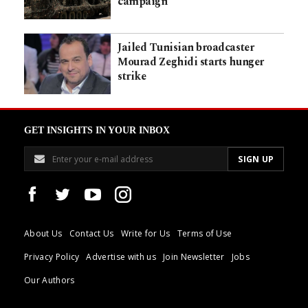
campaign
Jailed Tunisian broadcaster
Mourad Zeghidi starts hunger
strike
GET INSIGHTS IN YOUR INBOX
About Us
Contact Us
Write for Us
Terms of Use
Privacy Policy
Advertise with us
Join Newsletter
Jobs
Our Authors