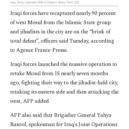
Iraqi Army Liberates 90% of Eastern Mosul from ISIS
Iraqi forces have recaptured nearly 90 percent
of west Mosul from the Islamic State group
and jihadists in the city are on the “brink of
total defeat”, officers said Tuesday, according
to Agence France-Presse.
Iraqi forces launched the massive operation to
retake Mosul from IS nearly seven months
ago, fighting their way to the jihadist-held city,
retaking its eastern side and then attacking the
west, AFP added.
AFP also said that Brigadier General Yahya
Rasool, spokesman for Iraq’s Joint Operations