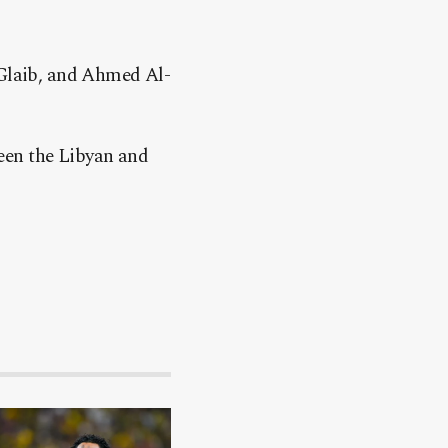
Glaib, and Ahmed Al-
een the Libyan and