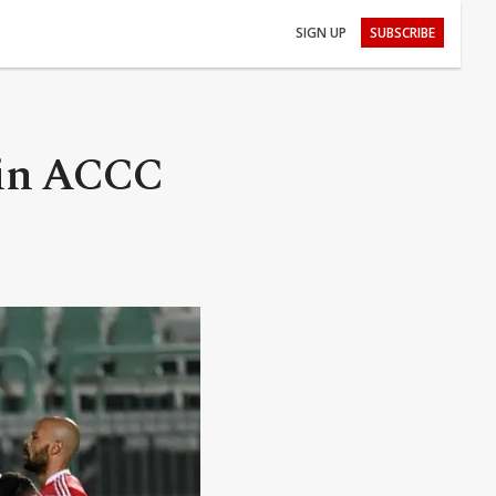
SIGN UP
SUBSCRIBE
 in ACCC