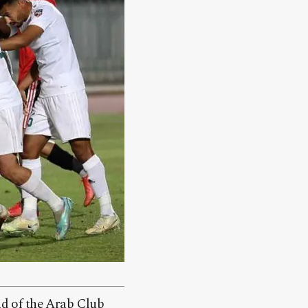
und of the Arab Club