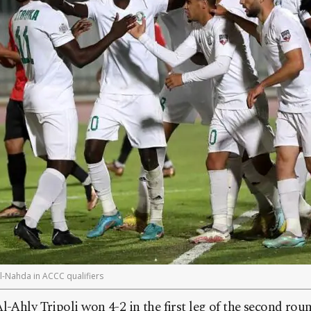
Al-Nahda in ACCC qualifiers
l-Ahly Tripoli won 4-2 in the first leg of the second ro