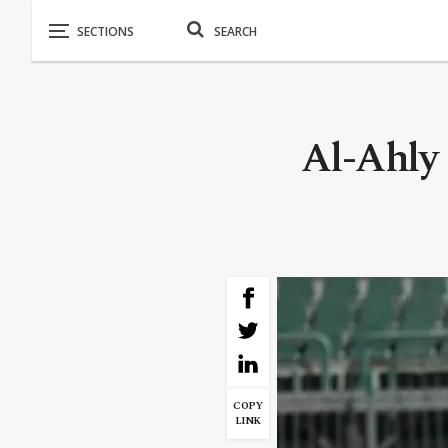
Al-Ahly
COPY
LINK