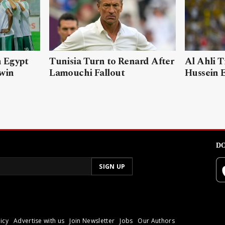
n Egypt
Tunisia Turn to Renard After
Al Ahli T
 win
Lamouchi Fallout
Hussein 
DO
icy
Advertise with us
Join Newsletter
Jobs
Our Authors