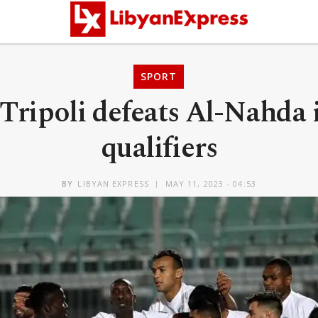
SPORT
 Tripoli defeats Al-Nahda
qualifiers
BY
LIBYAN EXPRESS
MAY 11, 2023 - 04:53