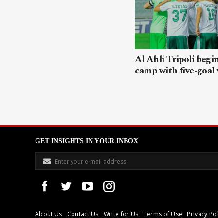
Al Ahli Tripoli begi
camp with five-goal
GET INSIGHTS IN YOUR INBOX
About Us
Contact Us
Write for Us
Terms of Use
Privacy Pol