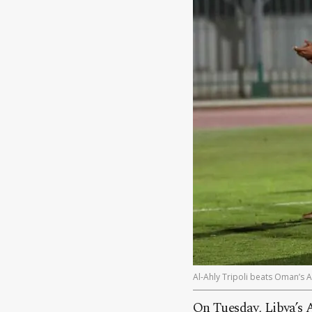
Al-Ahly Tripoli beats Oman’s 
On Tuesday, Libya’s A