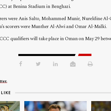
) at Benina Stadium in Benghazi.
rers were Anis Salto, Mohammed Munir, Nureldine Al-
a’s scorers were Munther Al-Alwi and Omar Al-Malki.
ACCC qualifiers will take place in Oman on May 29 betw
ter.
LIKE