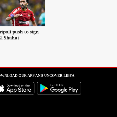
ripoli push to sign
El Shahat
WNLOAD OUR APP AND UNCOVER LIBYA