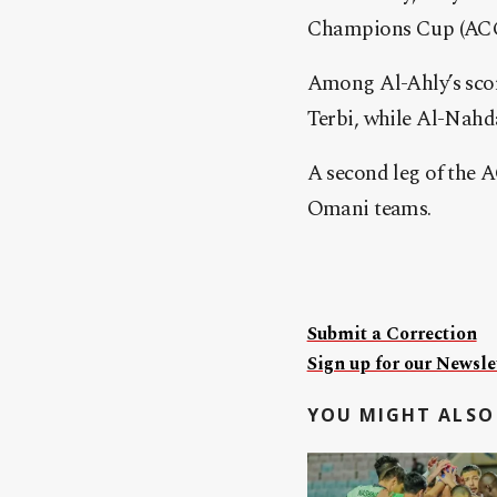
Champions Cup (ACCC
Among Al-Ahly’s sco
Terbi, while Al-Nahd
A second leg of the 
Omani teams.
Submit a Correction
Sign up for our Newslet
YOU MIGHT ALSO 