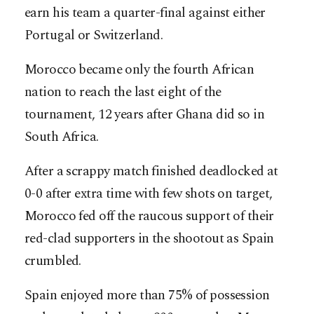
earn his team a quarter-final against either
Portugal or Switzerland.
Morocco became only the fourth African
nation to reach the last eight of the
tournament, 12 years after Ghana did so in
South Africa.
After a scrappy match finished deadlocked at
0-0 after extra time with few shots on target,
Morocco fed off the raucous support of their
red-clad supporters in the shootout as Spain
crumbled.
Spain enjoyed more than 75% of possession