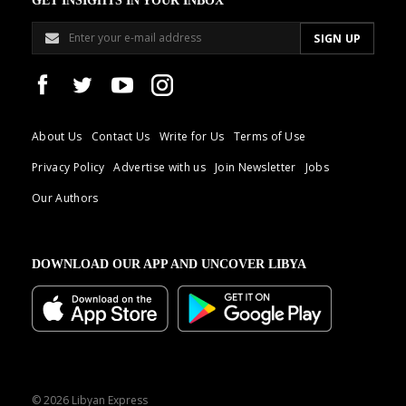
GET INSIGHTS IN YOUR INBOX
About Us
Contact Us
Write for Us
Terms of Use
Privacy Policy
Advertise with us
Join Newsletter
Jobs
Our Authors
DOWNLOAD OUR APP AND UNCOVER LIBYA
© 2026 Libyan Express