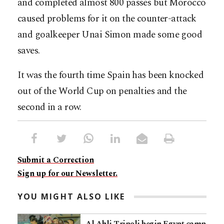
and completed almost 800 passes but Morocco
caused problems for it on the counter-attack
and goalkeeper Unai Simon made some good
saves.
It was the fourth time Spain has been knocked
out of the World Cup on penalties and the
second in a row.
Submit a Correction
Sign up for our Newsletter.
YOU MIGHT ALSO LIKE