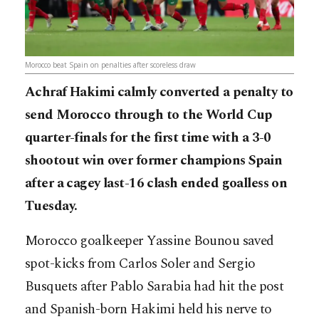
Morocco beat Spain on penalties after scoreless draw
Achraf Hakimi calmly converted a penalty to
send Morocco through to the World Cup
quarter-finals for the first time with a 3-0
shootout win over former champions Spain
after a cagey last-16 clash ended goalless on
Tuesday.
Morocco goalkeeper Yassine Bounou saved
spot-kicks from Carlos Soler and Sergio
Busquets after Pablo Sarabia had hit the post
and Spanish-born Hakimi held his nerve to