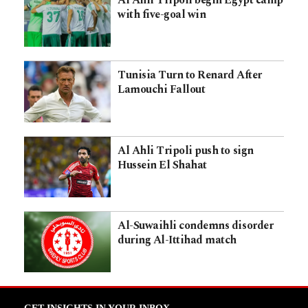
Al Ahli Tripoli begin Egypt camp
with five-goal win
Tunisia Turn to Renard After
Lamouchi Fallout
Al Ahli Tripoli push to sign
Hussein El Shahat
Al-Suwaihli condemns disorder
during Al-Ittihad match