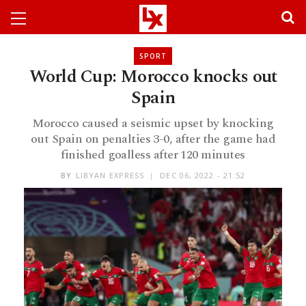
SPORT
World Cup: Morocco knocks out
Spain
Morocco caused a seismic upset by knocking
out Spain on penalties 3-0, after the game had
finished goalless after 120 minutes
BY
LIBYAN EXPRESS
DEC 06, 2022 - 21:52