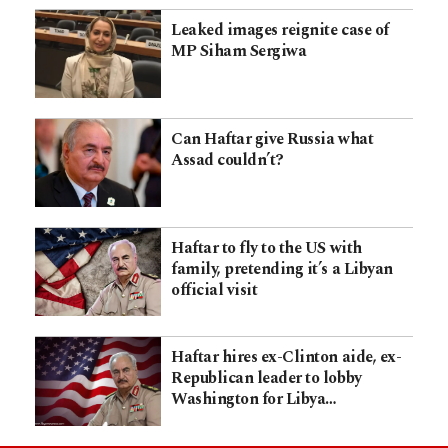
Leaked images reignite case of
MP Siham Sergiwa
Can Haftar give Russia what
Assad couldn’t?
Haftar to fly to the US with
family, pretending it’s a Libyan
official visit
Haftar hires ex-Clinton aide, ex-
Republican leader to lobby
Washington for Libya…