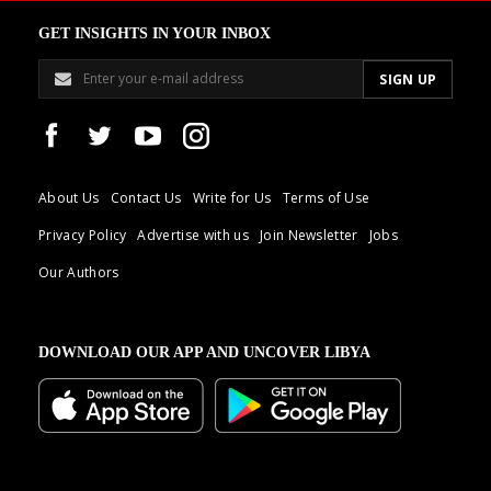
GET INSIGHTS IN YOUR INBOX
About Us
Contact Us
Write for Us
Terms of Use
Privacy Policy
Advertise with us
Join Newsletter
Jobs
Our Authors
DOWNLOAD OUR APP AND UNCOVER LIBYA