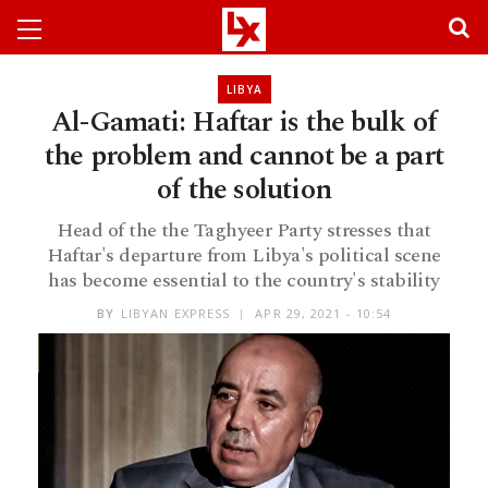
LIBYA
Al-Gamati: Haftar is the bulk of
the problem and cannot be a part
of the solution
Head of the the Taghyeer Party stresses that
Haftar's departure from Libya's political scene
has become essential to the country's stability
BY
LIBYAN EXPRESS
APR 29, 2021 - 10:54