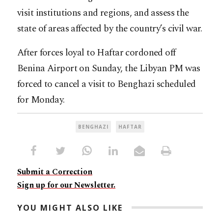
visit institutions and regions, and assess the
state of areas affected by the country’s civil war.
After forces loyal to Haftar cordoned off
Benina Airport on Sunday, the Libyan PM was
forced to cancel a visit to Benghazi scheduled
for Monday.
BENGHAZI
HAFTAR
Submit a Correction
Sign up for our Newsletter.
YOU MIGHT ALSO LIKE