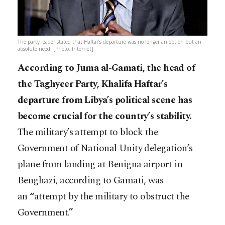
The party leader stated that Haftar’s departure was no longer an option but an
absolute need. [Photo: Internet]
According to Juma al-Gamati, the head of
the Taghyeer Party, Khalifa Haftar’s
departure from Libya’s political scene has
become crucial for the country’s stability.
The military’s attempt to block the
Government of National Unity delegation’s
plane from landing at Benigna airport in
Benghazi, according to Gamati, was
an “attempt by the military to obstruct the
Government.”