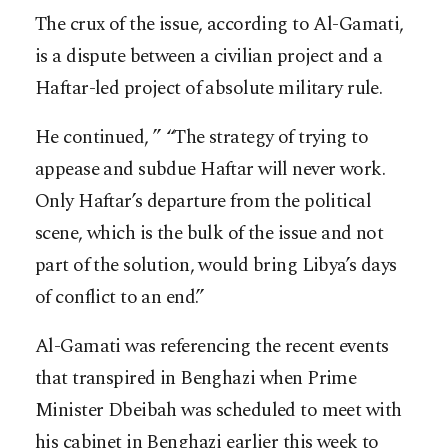
The crux of the issue, according to Al-Gamati,
is a dispute between a civilian project and a
Haftar-led project of absolute military rule.
He continued, ” “The strategy of trying to
appease and subdue Haftar will never work.
Only Haftar’s departure from the political
scene, which is the bulk of the issue and not
part of the solution, would bring Libya’s days
of conflict to an end.”
Al-Gamati was referencing the recent events
that transpired in Benghazi when Prime
Minister Dbeibah was scheduled to meet with
his cabinet in Benghazi earlier this week to