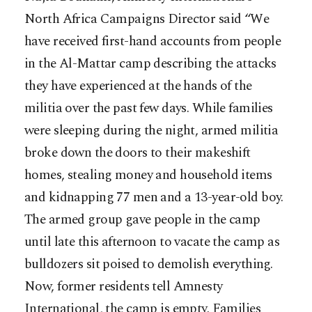
North Africa Campaigns Director said “We
have received first-hand accounts from people
in the Al-Mattar camp describing the attacks
they have experienced at the hands of the
militia over the past few days. While families
were sleeping during the night, armed militia
broke down the doors to their makeshift
homes, stealing money and household items
and kidnapping 77 men and a 13-year-old boy.
The armed group gave people in the camp
until late this afternoon to vacate the camp as
bulldozers sit poised to demolish everything.
Now, former residents tell Amnesty
International, the camp is empty. Families