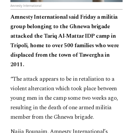
Amnesty International
Amnesty International said Friday a militia
group belonging to the Ghnewa brigade
attacked the Tariq Al-Mattar IDP camp in
Tripoli, home to over 500 families who were
displaced from the town of Tawergha in
2011.
“The attack appears to be in retaliation to a
violent altercation which took place between
young men in the camp some two weeks ago,
resulting in the death of one armed militia
member from the Ghnewa brigade.
Najia Bounaim, Amnesty International’s