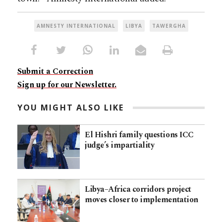
AMNESTY INTERNATIONAL
LIBYA
TAWERGHA
Submit a Correction
Sign up for our Newsletter.
YOU MIGHT ALSO LIKE
El Hishri family questions ICC
judge’s impartiality
Libya–Africa corridors project
moves closer to implementation