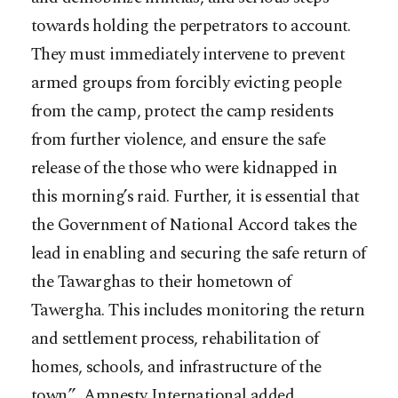
towards holding the perpetrators to account.
They must immediately intervene to prevent
armed groups from forcibly evicting people
from the camp, protect the camp residents
from further violence, and ensure the safe
release of the those who were kidnapped in
this morning’s raid. Further, it is essential that
the Government of National Accord takes the
lead in enabling and securing the safe return of
the Tawarghas to their hometown of
Tawergha. This includes monitoring the return
and settlement process, rehabilitation of
homes, schools, and infrastructure of the
town.” Amnesty International added.