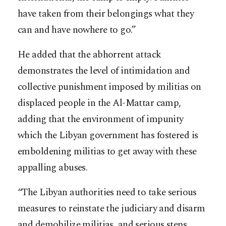
have taken from their belongings what they
can and have nowhere to go.”
He added that the abhorrent attack
demonstrates the level of intimidation and
collective punishment imposed by militias on
displaced people in the Al-Mattar camp,
adding that the environment of impunity
which the Libyan government has fostered is
emboldening militias to get away with these
appalling abuses.
“The Libyan authorities need to take serious
measures to reinstate the judiciary and disarm
and demobilize militias, and serious steps