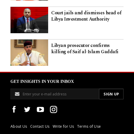
Court jails and dismisses head of
Libya Investment Authority
Libyan prosecutor confirms
killing of Saif al-Islam Gaddafi
GET INSIGHTS IN YOUR INBOX
About Us
Contact Us
Write for Us
Terms of Use