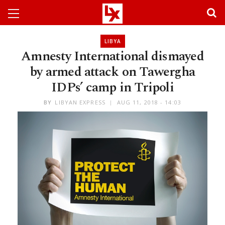
LIBYA
Amnesty International dismayed
by armed attack on Tawergha
IDPs’ camp in Tripoli
BY
LIBYAN EXPRESS
AUG 11, 2018 - 14:03