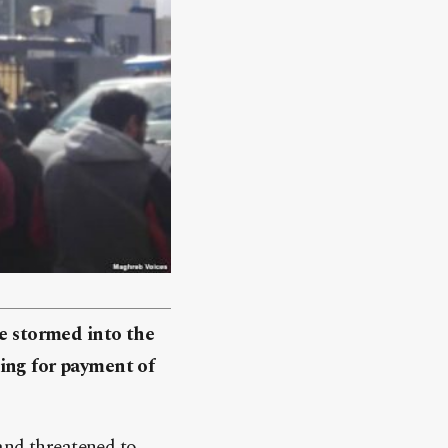
ve stormed into the
ing for payment of
and threatened to