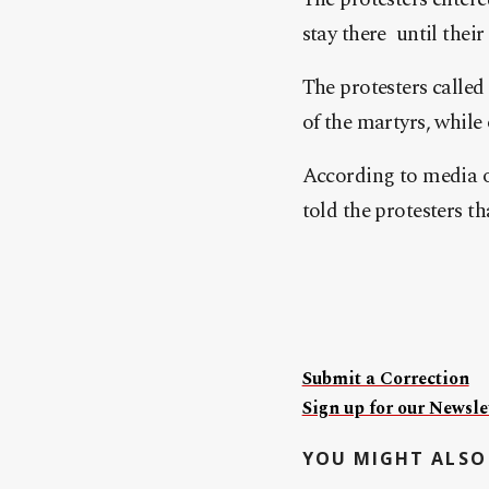
stay there until the
The protesters called
of the martyrs, while 
According to media o
told the protesters t
Submit a Correction
Sign up for our Newslet
YOU MIGHT ALSO 