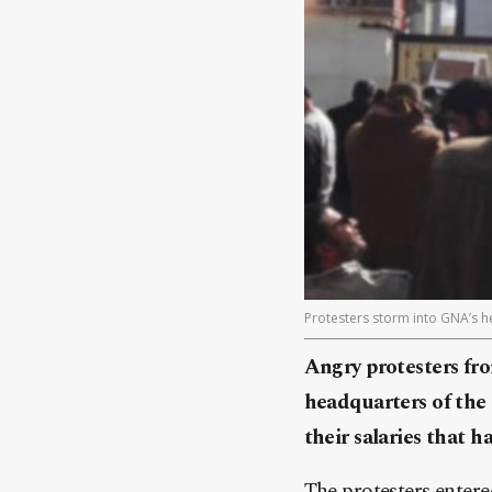
Protesters storm into GNA’s he
Angry protesters fro
headquarters of the
their salaries that 
The protesters entere