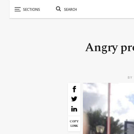
Angry pr
BY
COPY
LINK