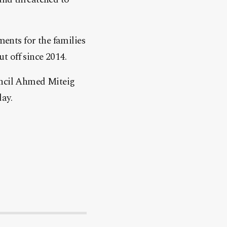
ments for the families
ut off since 2014.
uncil Ahmed Miteig
ay.