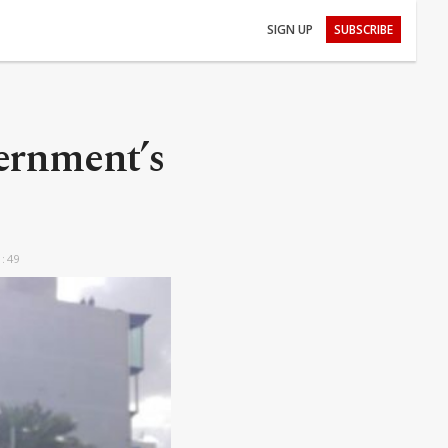
SIGN UP
SUBSCRIBE
ernment’s
3:49