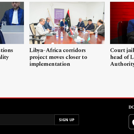
stions
Libya–Africa corridors
Court jai
lity
project moves closer to
head of L
implementation
Authorit
DO