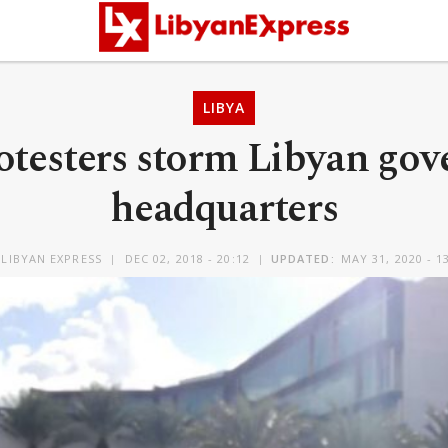
LIBYA
otesters storm Libyan gov
headquarters
LIBYAN EXPRESS
DEC 02, 2018 - 20:12
UPDATED:
MAY 31, 2020 - 1