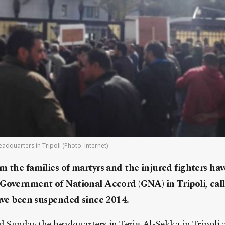
adquarters in Tripoli (Photo: Internet)
m the families of martyrs and the injured fighters ha
 Government of National Accord (GNA) in Tripoli, call
have been suspended since 2014.
d Sunday the headquarters in Terig Al-Sekka in Tripoli 