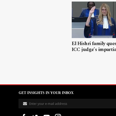
El Hishri family que
ICC judge’s impartia
GET INSIGHTS IN YOUR INBOX