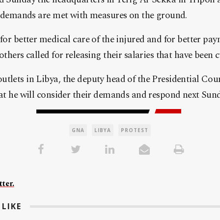
ir demands are met with measures on the ground.
 for better medical care of the injured and for better pay
others called for releasing their salaries that have been c
utlets in Libya, the deputy head of the Presidential Co
hat he will consider their demands and respond next Sund
GNA
LIBYA
PROTEST
ter.
LIKE