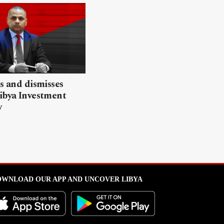
ls and dismisses
ibya Investment
y
WNLOAD OUR APP AND UNCOVER LIBYA