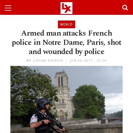
WORLD
Armed man attacks French
police in Notre Dame, Paris, shot
and wounded by police
BY
LIBYAN EXPRESS
JUN 06, 2017 - 22:14