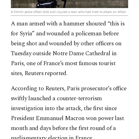
A French police officer shot and injured a man who had tried to attack an officer
A man armed with a hammer shouted “this is
for Syria” and wounded a policeman before
being shot and wounded by other officers on
Tuesday outside Notre Dame Cathedral in
Paris, one of France’s most famous tourist
sites, Reuters reported.
According to Reuters, Paris prosecutor’s office
swiftly launched a counter-terrorism
investigation into the attack, the first since
President Emmanuel Macron wo
n power last
month and days before the first round of a
parliamentary election in France.