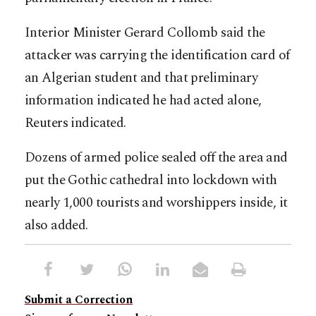
Interior Minister Gerard Collomb said the
attacker was carrying the identification card of
an Algerian student and that preliminary
information indicated he had acted alone,
Reuters indicated.
Dozens of armed police sealed off the area and
put the Gothic cathedral into lockdown with
nearly 1,000 tourists and worshippers inside, it
also added.
Submit a Correction