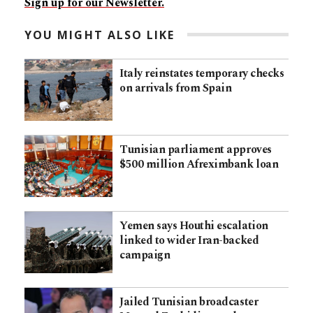
Sign up for our Newsletter.
YOU MIGHT ALSO LIKE
Italy reinstates temporary checks
on arrivals from Spain
Tunisian parliament approves
$500 million Afreximbank loan
Yemen says Houthi escalation
linked to wider Iran-backed
campaign
Jailed Tunisian broadcaster