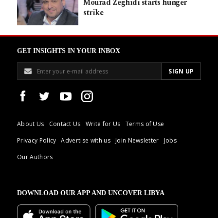
Mourad Zeghidi starts hunger
strike
GET INSIGHTS IN YOUR INBOX
About Us
Contact Us
Write for Us
Terms of Use
Privacy Policy
Advertise with us
Join Newsletter
Jobs
Our Authors
DOWNLOAD OUR APP AND UNCOVER LIBYA