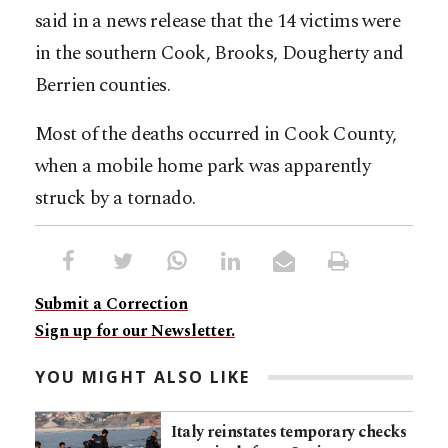
said in a news release that the 14 victims were
in the southern Cook, Brooks, Dougherty and
Berrien counties.
Most of the deaths occurred in Cook County,
when a mobile home park was apparently
struck by a tornado.
Submit a Correction
Sign up for our Newsletter.
YOU MIGHT ALSO LIKE
Italy reinstates temporary checks