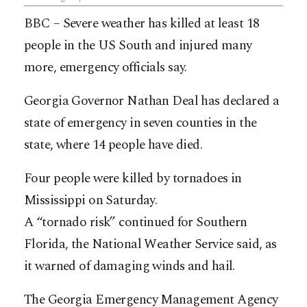
BBC – Severe weather has killed at least 18
people in the US South and injured many
more, emergency officials say.
Georgia Governor Nathan Deal has declared a
state of emergency in seven counties in the
state, where 14 people have died.
Four people were killed by tornadoes in
Mississippi on Saturday.
A “tornado risk” continued for Southern
Florida, the National Weather Service said, as
it warned of damaging winds and hail.
The Georgia Emergency Management Agency