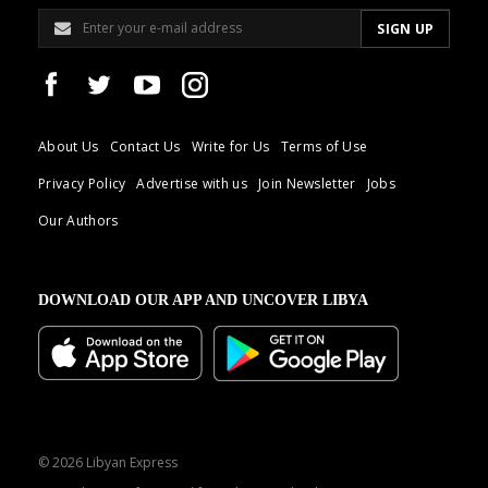
About Us
Contact Us
Write for Us
Terms of Use
Privacy Policy
Advertise with us
Join Newsletter
Jobs
Our Authors
DOWNLOAD OUR APP AND UNCOVER LIBYA
© 2026 Libyan Express