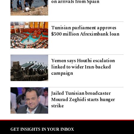
on arrivals from Spain
Tunisian parliament approves
$500 million Afreximbank loan
Yemen says Houthi escalation
linked to wider Iran-backed
campaign
Jailed Tunisian broadcaster
Mourad Zeghidi starts hunger
strike
GET INSIGHTS IN YOUR INBOX