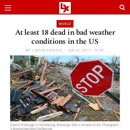
WORLD
At least 18 dead in bad weather
conditions in the US
BY
LIBYAN EXPRESS
JAN 23, 2017 - 13:47
A scene of damage in Hattiesburg, Mississippi after a tornado struck. Photograph:
S Broadbridge/ddpUSA/Barcroft