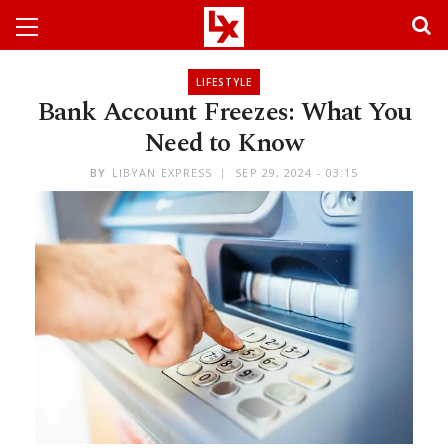
LIFESTYLE
Bank Account Freezes: What You
Need to Know
BY
LIBYAN EXPRESS
SEP 29, 2024 - 03:15