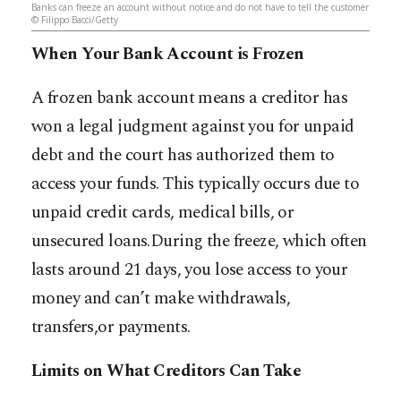
Banks can freeze an account without notice and do not have to tell the customer
© Filippo Bacci/Getty
When Your Bank Account is Frozen
A frozen bank account means a creditor has
won a legal judgment against you for unpaid
debt and the court has authorized them to
access your funds. This typically occurs due to
unpaid credit cards, medical bills, or
unsecured loans.During the freeze, which often
lasts around 21 days, you lose access to your
money and can’t make withdrawals,
transfers,or payments.
Limits on What Creditors Can Take