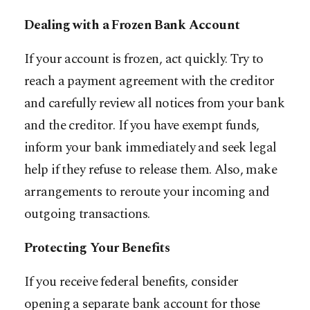
Dealing with a Frozen Bank Account
If your account is frozen, act quickly. Try to
reach a payment agreement with the creditor
and carefully review all notices from your bank
and the creditor. If you have exempt funds,
inform your bank immediately and seek legal
help if they refuse to release them. Also, make
arrangements to reroute your incoming and
outgoing transactions.
Protecting Your Benefits
If you receive federal benefits, consider
opening a separate bank account for those