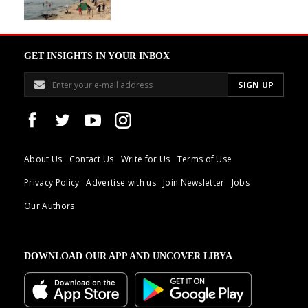
GET INSIGHTS IN YOUR INBOX
About Us
Contact Us
Write for Us
Terms of Use
Privacy Policy
Advertise with us
Join Newsletter
Jobs
Our Authors
DOWNLOAD OUR APP AND UNCOVER LIBYA