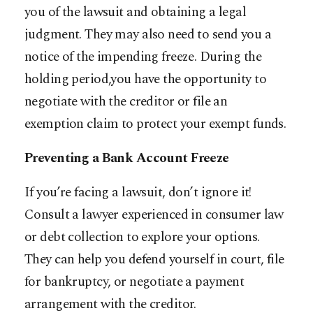
you of the lawsuit and obtaining a legal
judgment. They may also need to send you a
notice of the impending freeze. During the
holding period,you have the opportunity to
negotiate with the creditor or file an
exemption claim to protect your exempt funds.
Preventing a Bank Account Freeze
If you’re facing a lawsuit, don’t ignore it!
Consult a lawyer experienced in consumer law
or debt collection to explore your options.
They can help you defend yourself in court, file
for bankruptcy, or negotiate a payment
arrangement with the creditor.