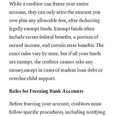
While a creditor can freeze your entire
account, they can only seize the amount you
owe plus any allowable fees, after deducting
legally exempt funds. Exempt funds often
include recent federal benefits, a portion of
earned income, and certain state benefits. The
exact rules vary by state, but if all your funds
are exempt, the creditor cannot take any
money,except in cases of student loan debt or
overdue child support.
Rules for Freezing Bank Accounts
Before freezing your account, creditors must
follow specific procedures, including notifying