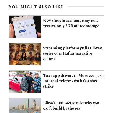
YOU MIGHT ALSO LIKE
New Google accounts may now
receive only 5GB of free storage
Streaming platform pulls Libyan
series over Haftar narrative
claims
Taxi app drivers in Morocco push
for legal reforms with October
strike
Libya’s 100-metre rule: why you
can’t build by the sea