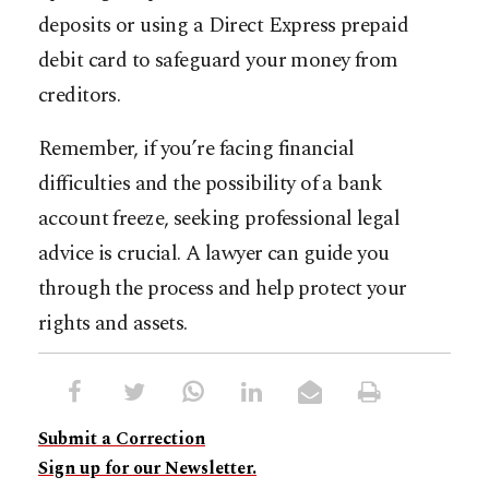
deposits or using a Direct Express prepaid
debit card to safeguard your money from
creditors.
Remember, if you’re facing financial
difficulties and the possibility of a bank
account freeze, seeking professional legal
advice is crucial. A lawyer can guide you
through the process and help protect your
rights and assets.
Submit a Correction
Sign up for our Newsletter.