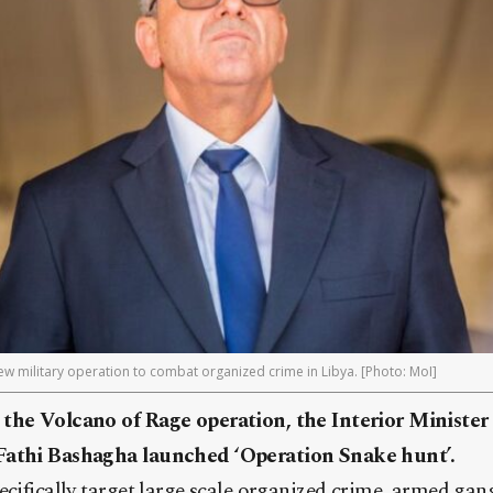
new military operation to combat organized crime in Libya. [Photo: MoI]
 the Volcano of Rage operation, the Interior Ministe
Fathi Bashagha launched ‘Operation Snake hunt’.
ecifically target large scale organized crime, armed gang