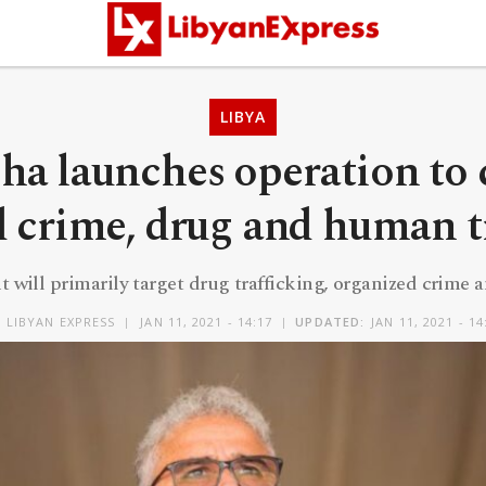
LIBYA
ha launches operation to 
 crime, drug and human t
 will primarily target drug trafficking, organized crim
Y
LIBYAN EXPRESS
JAN 11, 2021 - 14:17
UPDATED:
JAN 11, 2021 - 14