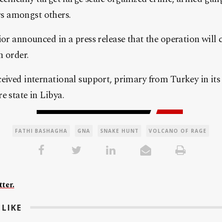
 amongst others.
ior announced in a press release that the operation wil
n order.
eived international support, primary from Turkey in its e
e state in Libya.
FATHI BASHAGHA
GNA
SNAKE HUNT
VOLCANO OF RAGE
ter.
LIKE