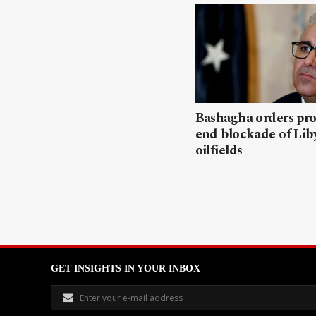
Bashagha orders pro
end blockade of Lib
oilfields
GET INSIGHTS IN YOUR INBOX