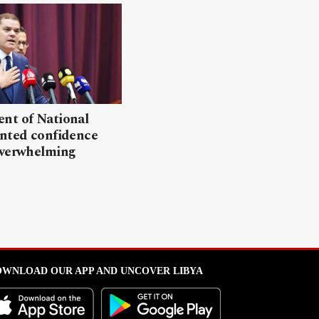
nt of National
anted confidence
overwhelming
WNLOAD OUR APP AND UNCOVER LIBYA