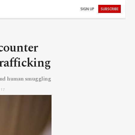
SIGN UP
SUBSCRIBE
counter
rafficking
e and human smuggling
:17