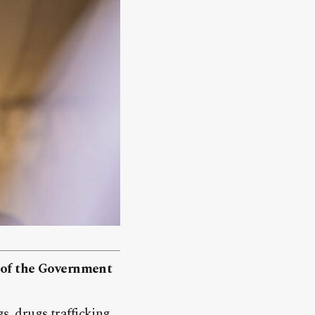
r of the Government
s, drugs trafficking,