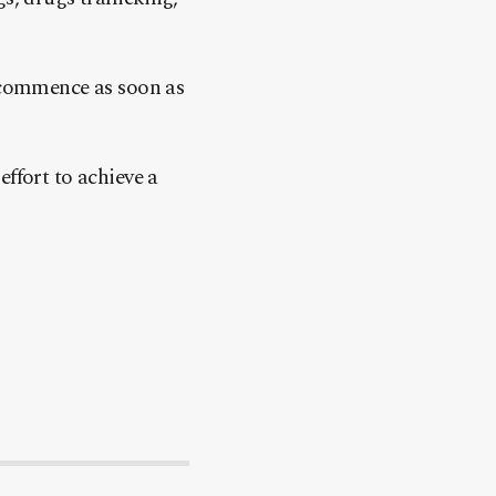
l commence as soon as
ffort to achieve a