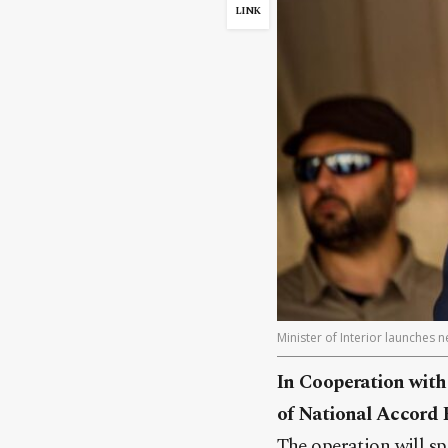
LINK
Minister of Interior launches 
In Cooperation with
of National Accord 
The operation will sp