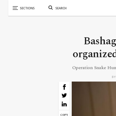
Bashag
organized
Operation Snake Hunt
B
COPY