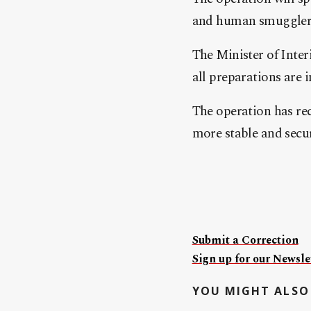
and human smugglers
The Minister of Inter
all preparations are i
The operation has rec
more stable and secur
Submit a Correction
Sign up for our Newslet
YOU MIGHT ALSO 