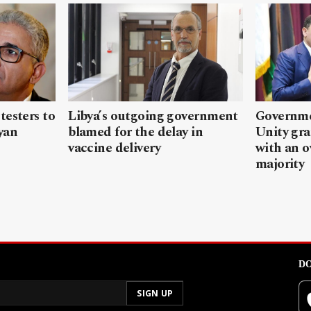
testers to
Libya’s outgoing government
Governme
yan
blamed for the delay in
Unity gr
vaccine delivery
with an 
majority
DO