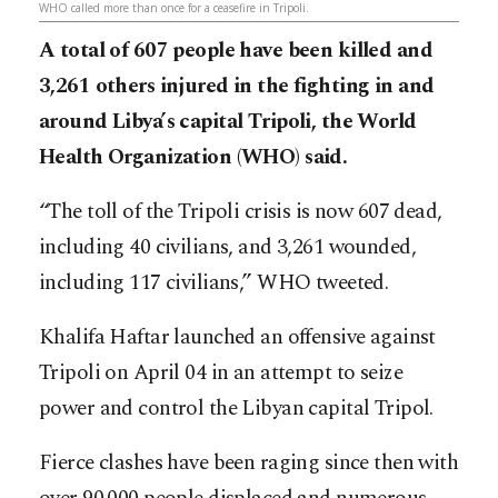
WHO called more than once for a ceasefire in Tripoli.
A total of 607 people have been killed and
3,261 others injured in the fighting in and
around Libya’s capital Tripoli, the World
Health Organization (WHO) said.
“The toll of the Tripoli crisis is now 607 dead,
including 40 civilians, and 3,261 wounded,
including 117 civilians,” WHO tweeted.
Khalifa Haftar launched an offensive against
Tripoli on April 04 in an attempt to seize
power and control the Libyan capital Tripol.
Fierce clashes have been raging since then with