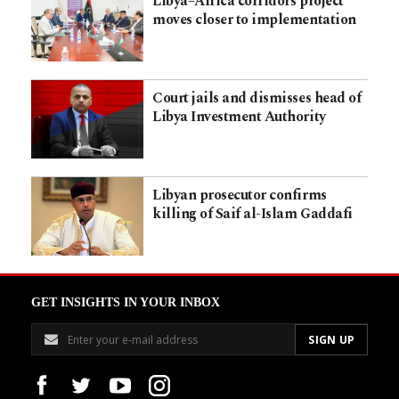
Libya–Africa corridors project
moves closer to implementation
Court jails and dismisses head of
Libya Investment Authority
Libyan prosecutor confirms
killing of Saif al-Islam Gaddafi
GET INSIGHTS IN YOUR INBOX