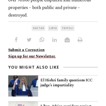
over 90.000 people displaced and numerous
properties – both public and private –
destroyed.
HAFTAR
LIBYA
TRIPOLI
Submit a Correction
Sign up for our Newsletter.
YOU MIGHT ALSO LIKE
El Hishri family questions ICC
judge’s impartiality