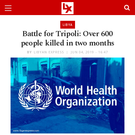
LIBYA
Battle for Tripoli: Over 600
people killed in two months
BY
LIBYAN EXPRESS
JUN 04, 2019 - 16:47