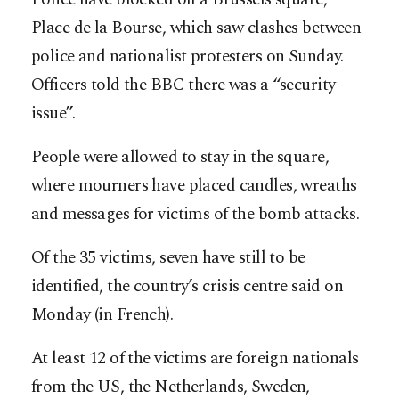
Place de la Bourse, which saw clashes between
police and nationalist protesters on Sunday.
Officers told the BBC there was a “security
issue”.
People were allowed to stay in the square,
where mourners have placed candles, wreaths
and messages for victims of the bomb attacks.
Of the 35 victims, seven have still to be
identified, the country’s crisis centre said on
Monday (in French).
At least 12 of the victims are foreign nationals
from the US, the Netherlands, Sweden,