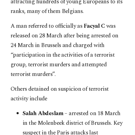
attracting hundreds of young Europeans to its
ranks, many of them Belgians.
A man referred to officially as
Facyal C
was
released on 28 March after being arrested on
24 March in Brussels and charged with
“participation in the activities of a terrorist
group, terrorist murders and attempted
terrorist murders”.
Others detained on suspicion of terrorist
activity include
Salah Abdeslam
– arrested on 18 March
in the Molenbeek district of Brussels. Key
suspect in the Paris attacks last