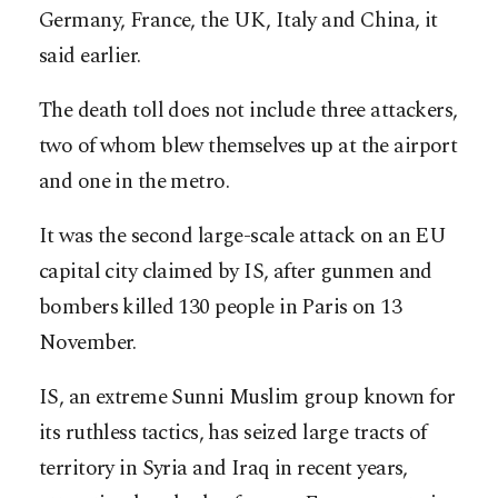
Germany, France, the UK, Italy and China, it
said earlier.
The death toll does not include three attackers,
two of whom blew themselves up at the airport
and one in the metro.
It was the second large-scale attack on an EU
capital city claimed by IS, after gunmen and
bombers killed 130 people in Paris on 13
November.
IS, an extreme Sunni Muslim group known for
its ruthless tactics, has seized large tracts of
territory in Syria and Iraq in recent years,