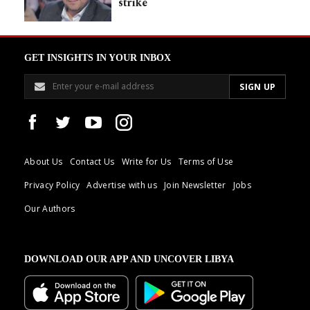
strike
GET INSIGHTS IN YOUR INBOX
About Us
Contact Us
Write for Us
Terms of Use
Privacy Policy
Advertise with us
Join Newsletter
Jobs
Our Authors
DOWNLOAD OUR APP AND UNCOVER LIBYA