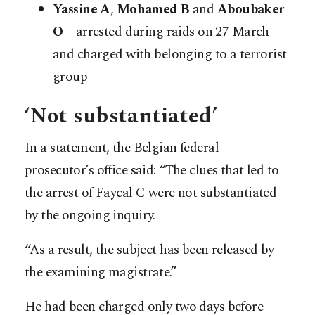
Yassine A
,
Mohamed B
and
Aboubaker
O
– arrested during raids on 27 March
and charged with belonging to a terrorist
group
‘Not substantiated’
In a statement, the Belgian federal
prosecutor’s office said: “The clues that led to
the arrest of Faycal C were not substantiated
by the ongoing inquiry.
“As a result, the subject has been released by
the examining magistrate.”
He had been charged only two days before