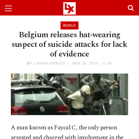
WORLD
Belgium releases hat-wearing
suspect of suicide attacks for lack
of evidence
BY
LIBYAN EXPRESS
MAR 28, 2016 - 17:20
A man known as Faycal C, the only person
arrested and charged with involvement in the