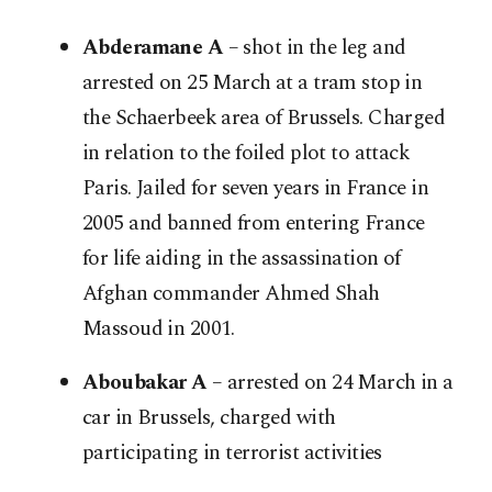
Abderamane A
– shot in the leg and
arrested on 25 March at a tram stop in
the Schaerbeek area of Brussels. Charged
in relation to the foiled plot to attack
Paris. Jailed for seven years in France in
2005 and banned from entering France
for life aiding in the assassination of
Afghan commander Ahmed Shah
Massoud in 2001.
Aboubakar A
– arrested on 24 March in a
car in Brussels, charged with
participating in terrorist activities