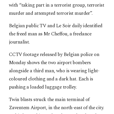
with “taking part in a terrorist group, terrorist
murder and attempted terrorist murder”.
Belgian public TV and Le Soir daily identified
the freed man as Mr Cheffou, a freelance
journalist.
CCTV footage released by Belgian police on
Monday shows the two airport bombers
alongside a third man, who is wearing light-
coloured clothing and a dark hat. Each is
pushing a loaded luggage trolley.
Twin blasts struck the main terminal of
Zaventem Airport, in the north-east of the city.