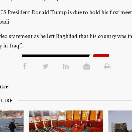
US President Donald Trump is due to hold his first meet
badi.
deo statement as he left Baghdad that his country was in 
y in Iraq”.
ter.
LIKE