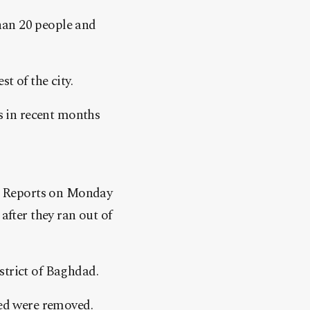
han 20 people and
t of the city.
as in recent months
th. Reports on Monday
after they ran out of
strict of Baghdad.
led were removed.