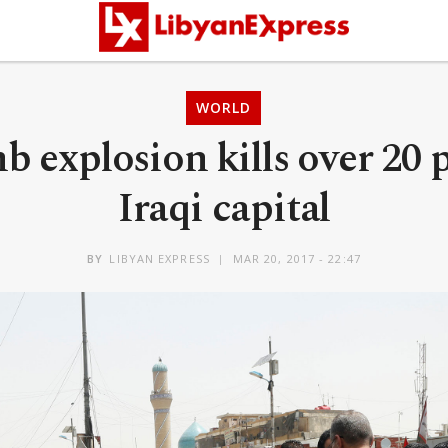
WORLD
 explosion kills over 20 
Iraqi capital
BY
LIBYAN EXPRESS
MAR 20, 2017 - 22:47