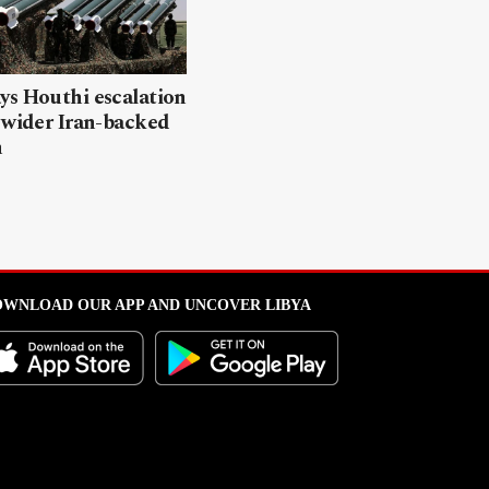
ys Houthi escalation
 wider Iran-backed
n
WNLOAD OUR APP AND UNCOVER LIBYA