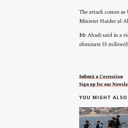
The attack comes as 
Minister Haider al-A
Mr Abadi said in a vi
eliminate IS militaril
Submit a Correction
Sign up for our Newslet
YOU MIGHT ALSO 