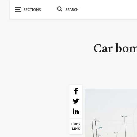
Car bomb
COPY
LINK