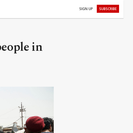
SIGN UP
SUBSCRIBE
people in