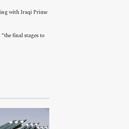
ing with Iraqi Prime
“the final stages to