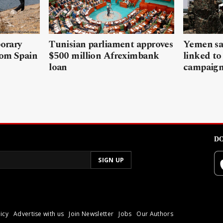
porary
Tunisian parliament approves
Yemen sa
rom Spain
$500 million Afreximbank
linked to
loan
campaig
DO
icy
Advertise with us
Join Newsletter
Jobs
Our Authors