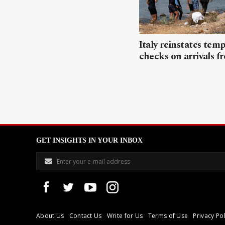
Italy reinstates tem
checks on arrivals f
GET INSIGHTS IN YOUR INBOX
About Us
Contact Us
Write for Us
Terms of Use
Privacy Pol