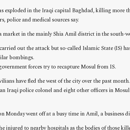
 exploded in the Iraqi capital Baghdad, killing more t
, police and medical sources say.
a market in the mainly Shia Amil district in the south-wes
carried out the attack but so-called Islamic State (IS) h
ilar bombings.
government forces try to recapture Mosul from IS.
ilians have fled the west of the city over the past mon
an Iraqi police colonel and eight other officers in Mosul 
n Monday went off at a busy time in Amil, a business di
e injured to nearby hospitals as the bodies of those kil