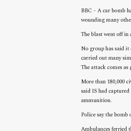
BBC – A car bomb has
wounding many others
The blast went off in 
No group has said it 
carried out many sim
The attack comes as 
More than 180,000 civ
said IS had captured 
ammunition.
Police say the bomb o
Ambulances ferried th