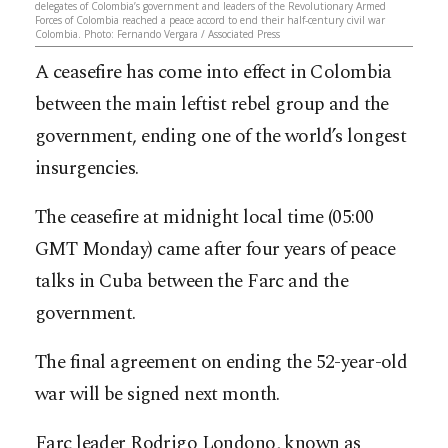
delegates of Colombia’s government and leaders of the Revolutionary Armed
Forces of Colombia reached a peace accord to end their half-century civil war
Colombia. Photo: Fernando Vergara / Associated Press
A ceasefire has come into effect in Colombia
between the main leftist rebel group and the
government, ending one of the world’s longest
insurgencies.
The ceasefire at midnight local time (05:00
GMT Monday) came after four years of peace
talks in Cuba between the Farc and the
government.
The final agreement on ending the 52-year-old
war will be signed next month.
Farc leader Rodrigo Londono, known as