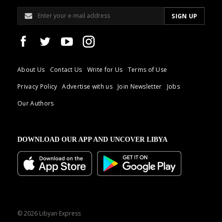
About Us
Contact Us
Write for Us
Terms of Use
Privacy Policy
Advertise with us
Join Newsletter
Jobs
Our Authors
DOWNLOAD OUR APP AND UNCOVER LIBYA
© 2026 Libyan Express