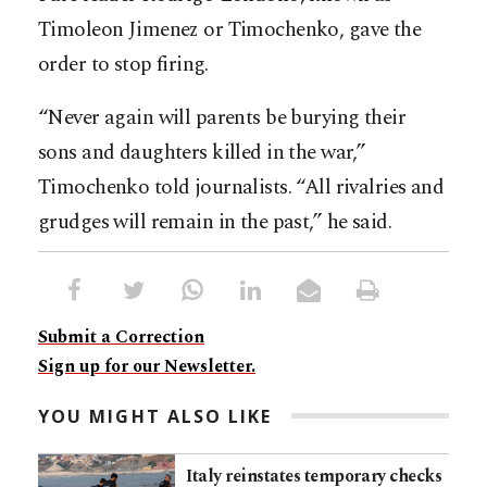
Timoleon Jimenez or Timochenko, gave the
order to stop firing.
“Never again will parents be burying their
sons and daughters killed in the war,”
Timochenko told journalists. “All rivalries and
grudges will remain in the past,” he said.
Submit a Correction
Sign up for our Newsletter.
YOU MIGHT ALSO LIKE
Italy reinstates temporary checks