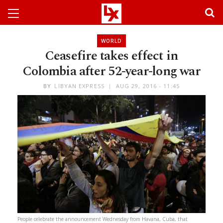
WORLD
Ceasefire takes effect in
Colombia after 52-year-long war
BY
LIBYAN EXPRESS
AUG 29, 2016 - 11:45
People celebrate the announcement Wednesday from Havana, Cuba, that