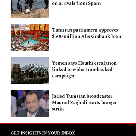
on arrivals from Spain
Tunisian parliament approves
$500 million Afreximbank loan
Yemen says Houthi escalation
linked to wider Iran-backed
campaign
Jailed Tunisian broadcaster
Mourad Zeghidi starts hunger
strike
GET INSIGHTS IN YOUR INBOX