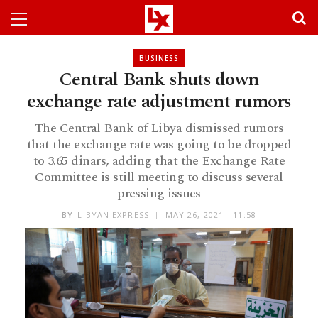
BUSINESS
Central Bank shuts down
exchange rate adjustment rumors
The Central Bank of Libya dismissed rumors
that the exchange rate was going to be dropped
to 3.65 dinars, adding that the Exchange Rate
Committee is still meeting to discuss several
pressing issues
BY
LIBYAN EXPRESS
MAY 26, 2021 - 11:58