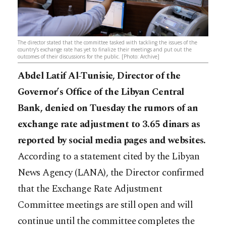
The director stated that the committee tasked with tackling the issues of the
country’s exchange rate has yet to finalize their meetings and put out the
outcomes of their discussions for the public. [Photo: Archive]
Abdel Latif Al-Tunisie, Director of the
Governor’s Office of the Libyan Central
Bank, denied on Tuesday the rumors of an
exchange rate adjustment to 3.65 dinars as
reported by social media pages and websites.
According to a statement cited by the Libyan
News Agency (LANA), the Director confirmed
that the Exchange Rate Adjustment
Committee meetings are still open and will
continue until the committee completes the