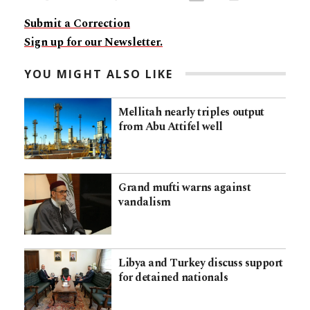
Submit a Correction
Sign up for our Newsletter.
YOU MIGHT ALSO LIKE
Mellitah nearly triples output
from Abu Attifel well
Grand mufti warns against
vandalism
Libya and Turkey discuss support
for detained nationals