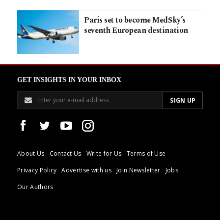
Paris set to become MedSky’s
seventh European destination
GET INSIGHTS IN YOUR INBOX
About Us
Contact Us
Write for Us
Terms of Use
Privacy Policy
Advertise with us
Join Newsletter
Jobs
Our Authors