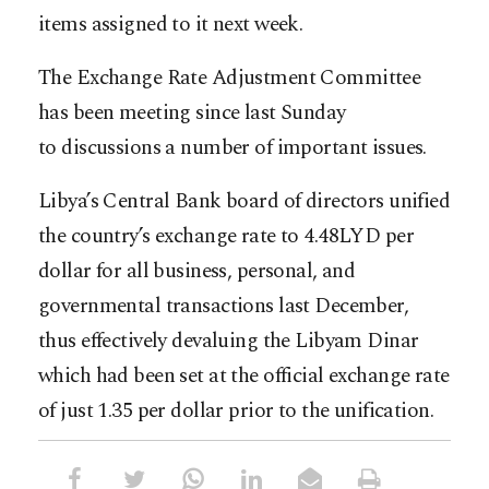
items assigned to it next week.
The Exchange Rate Adjustment Committee
has been meeting since last Sunday
to discussions a number of important issues.
Libya’s Central Bank board of directors unified
the country’s exchange rate to 4.48LYD per
dollar for all business, personal, and
governmental transactions last December,
thus effectively devaluing the Libyam Dinar
which had been set at the official exchange rate
of just 1.35 per dollar prior to the unification.