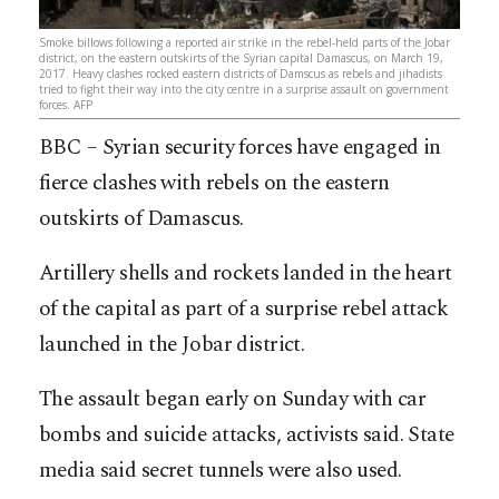
Smoke billows following a reported air strike in the rebel-held parts of the Jobar
district, on the eastern outskirts of the Syrian capital Damascus, on March 19,
2017. Heavy clashes rocked eastern districts of Damscus as rebels and jihadists
tried to fight their way into the city centre in a surprise assault on government
forces. AFP
BBC – Syrian security forces have engaged in
fierce clashes with rebels on the eastern
outskirts of Damascus.
Artillery shells and rockets landed in the heart
of the capital as part of a surprise rebel attack
launched in the Jobar district.
The assault began early on Sunday with car
bombs and suicide attacks, activists said. State
media said secret tunnels were also used.