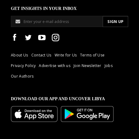
GET INSIGHTS IN YOUR INBOX
About Us
Contact Us
Write for Us
Terms of Use
Privacy Policy
Advertise with us
Join Newsletter
Jobs
Our Authors
DOWNLOAD OUR APP AND UNCOVER LIBYA