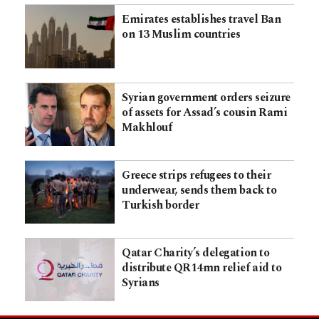
Emirates establishes travel Ban
on 13 Muslim countries
Syrian government orders seizure
of assets for Assad’s cousin Rami
Makhlouf
Greece strips refugees to their
underwear, sends them back to
Turkish border
Qatar Charity’s delegation to
distribute QR14mn relief aid to
Syrians