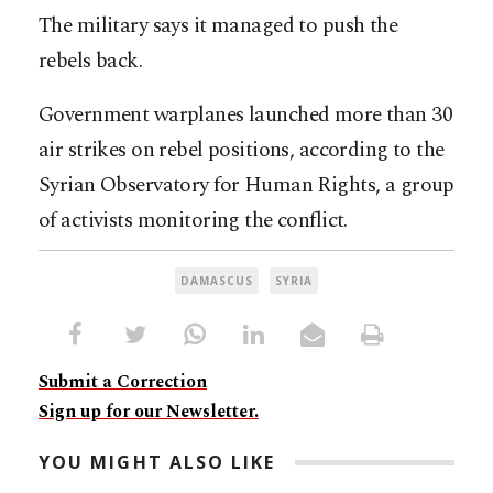
The military says it managed to push the
rebels back.
Government warplanes launched more than 30
air strikes on rebel positions, according to the
Syrian Observatory for Human Rights, a group
of activists monitoring the conflict.
DAMASCUS
SYRIA
Submit a Correction
Sign up for our Newsletter.
YOU MIGHT ALSO LIKE