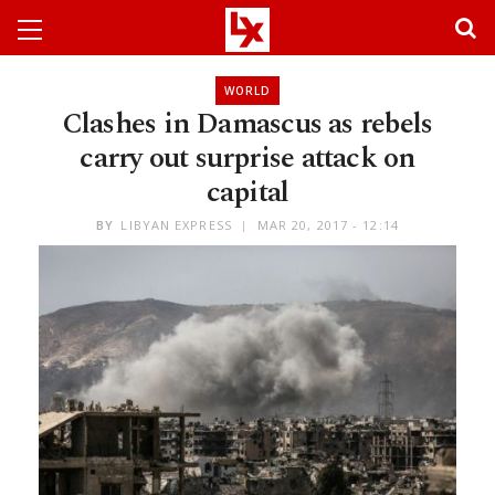
WORLD
Clashes in Damascus as rebels
carry out surprise attack on
capital
BY
LIBYAN EXPRESS
MAR 20, 2017 - 12:14