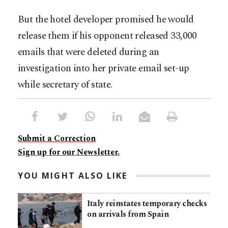
But the hotel developer promised he would
release them if his opponent released 33,000
emails that were deleted during an
investigation into her private email set-up
while secretary of state.
Submit a Correction
Sign up for our Newsletter.
YOU MIGHT ALSO LIKE
Italy reinstates temporary checks
on arrivals from Spain