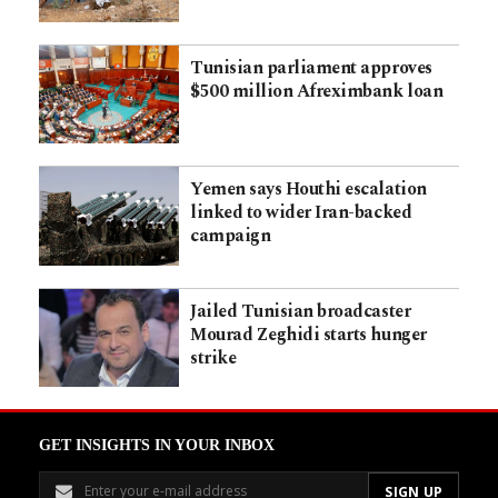
Tunisian parliament approves
$500 million Afreximbank loan
Yemen says Houthi escalation
linked to wider Iran-backed
campaign
Jailed Tunisian broadcaster
Mourad Zeghidi starts hunger
strike
GET INSIGHTS IN YOUR INBOX