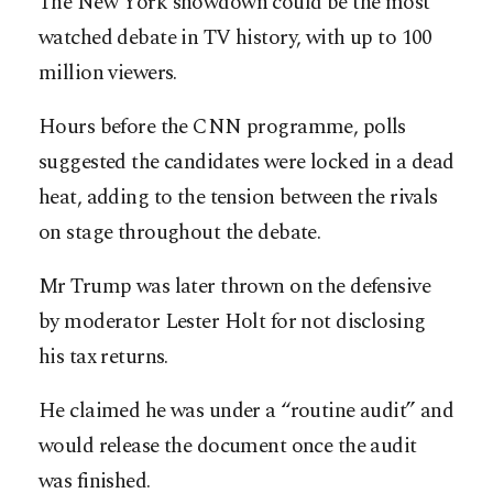
The New York showdown could be the most
watched debate in TV history, with up to 100
million viewers.
Hours before the CNN programme, polls
suggested the candidates were locked in a dead
heat, adding to the tension between the rivals
on stage throughout the debate.
Mr Trump was later thrown on the defensive
by moderator Lester Holt for not disclosing
his tax returns.
He claimed he was under a “routine audit” and
would release the document once the audit
was finished.