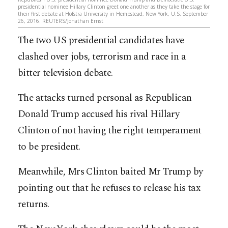
presidential nominee Hillary Clinton greet one another as they take the stage for
their first debate at Hofstra University in Hempstead, New York, U.S. September
26, 2016. REUTERS/Jonathan Ernst
The two US presidential candidates have
clashed over jobs, terrorism and race in a
bitter television debate.
The attacks turned personal as Republican
Donald Trump accused his rival Hillary
Clinton of not having the right temperament
to be president.
Meanwhile, Mrs Clinton baited Mr Trump by
pointing out that he refuses to release his tax
returns.