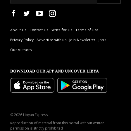
About Us
Contact Us
Write for Us
Terms of Use
Privacy Policy
Advertise with us
Join Newsletter
Jobs
Our Authors
DOWNLOAD OUR APP AND UNCOVER LIBYA
© 2026 Libyan Express
Reproduction of material from this portal without written
permission is strictly prohibited