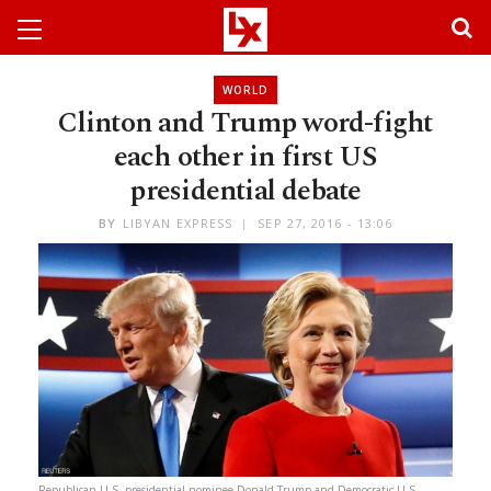
WORLD
Clinton and Trump word-fight
each other in first US
presidential debate
BY
LIBYAN EXPRESS
SEP 27, 2016 - 13:06
Republican U.S. presidential nominee Donald Trump and Democratic U.S.