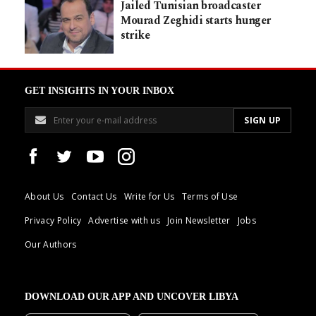
Jailed Tunisian broadcaster
Mourad Zeghidi starts hunger
strike
GET INSIGHTS IN YOUR INBOX
About Us
Contact Us
Write for Us
Terms of Use
Privacy Policy
Advertise with us
Join Newsletter
Jobs
Our Authors
DOWNLOAD OUR APP AND UNCOVER LIBYA