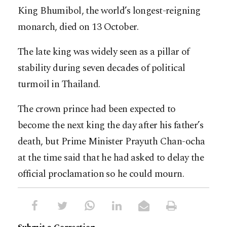
King Bhumibol, the world’s longest-reigning
monarch, died on 13 October.
The late king was widely seen as a pillar of
stability during seven decades of political
turmoil in Thailand.
The crown prince had been expected to
become the next king the day after his father’s
death, but Prime Minister Prayuth Chan-ocha
at the time said that he had asked to delay the
official proclamation so he could mourn.