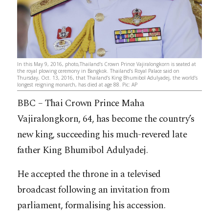
In this May 9, 2016, photo,Thailand’s Crown Prince Vajiralongkorn is seated at
the royal plowing ceremony in Bangkok. Thailand’s Royal Palace said on
Thursday, Oct. 13, 2016, that Thailand’s King Bhumibol Adulyadej, the world’s
longest reigning monarch, has died at age 88. Pic: AP
BBC – Thai Crown Prince Maha
Vajiralongkorn, 64, has become the country’s
new king, succeeding his much-revered late
father King Bhumibol Adulyadej.
He accepted the throne in a televised
broadcast following an invitation from
parliament, formalising his accession.