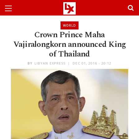
WORLD
Crown Prince Maha
Vajiralongkorn announced King
of Thailand
BY
LIBYAN EXPRESS
DEC 01, 2016 - 20:12