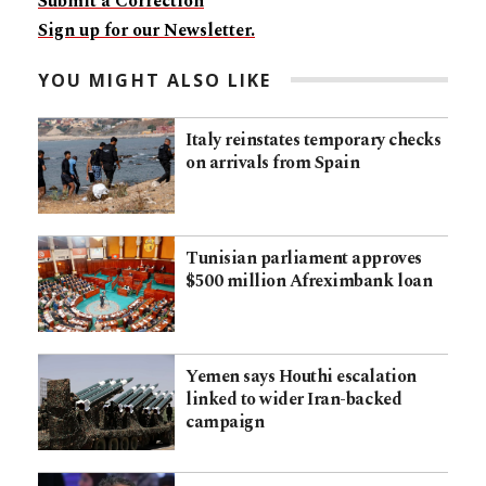
Submit a Correction
Sign up for our Newsletter.
YOU MIGHT ALSO LIKE
Italy reinstates temporary checks
on arrivals from Spain
Tunisian parliament approves
$500 million Afreximbank loan
Yemen says Houthi escalation
linked to wider Iran-backed
campaign