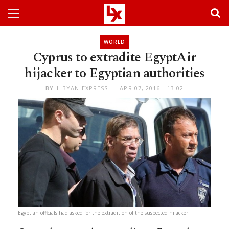
WORLD
Cyprus to extradite EgyptAir
hijacker to Egyptian authorities
BY
LIBYAN EXPRESS
APR 07, 2016 - 13:02
Egyptian officials had asked for the extradition of the suspected hijacker