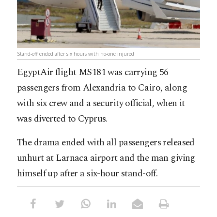
Stand-off ended after six hours with no-one injured
EgyptAir flight MS181 was carrying 56
passengers from Alexandria to Cairo, along
with six crew and a security official, when it
was diverted to Cyprus.
The drama ended with all passengers released
unhurt at Larnaca airport and the man giving
himself up after a six-hour stand-off.