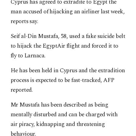
Cyprus has agreed to extradite to Egypt the
man accused of hijacking an airliner last week,
reports say.
Seif al-Din Mustafa, 58, used a fake suicide belt
to hijack the EgyptAir flight and forced it to
fly to Larnaca.
He has been held in Cyprus and the extradition
process is expected to be fast-tracked, AFP
reported.
Mr Mustafa has been described as being
mentally disturbed and can be charged with
air piracy, kidnapping and threatening
behaviour.