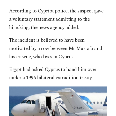
According to Cypriot police, the suspect gave
a voluntary statement admitting to the
hijacking, the news agency added.
The incident is believed to have been
motivated by a row between Mr Mustafa and
his ex-wife, who lives in Cyprus.
Egypt had asked Cyprus to hand him over
under a 1996 bilateral extradition treaty.