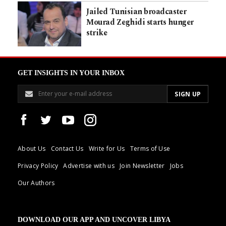
Jailed Tunisian broadcaster
Mourad Zeghidi starts hunger
strike
GET INSIGHTS IN YOUR INBOX
About Us
Contact Us
Write for Us
Terms of Use
Privacy Policy
Advertise with us
Join Newsletter
Jobs
Our Authors
DOWNLOAD OUR APP AND UNCOVER LIBYA