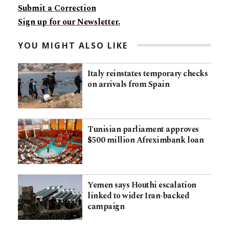
Submit a Correction
Sign up for our Newsletter.
YOU MIGHT ALSO LIKE
Italy reinstates temporary checks
on arrivals from Spain
Tunisian parliament approves
$500 million Afreximbank loan
Yemen says Houthi escalation
linked to wider Iran-backed
campaign