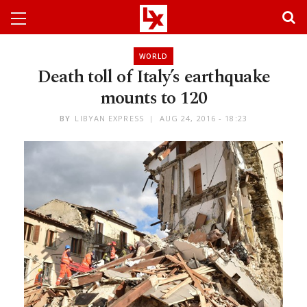
WORLD
Death toll of Italy’s earthquake
mounts to 120
BY
LIBYAN EXPRESS
AUG 24, 2016 - 18:23