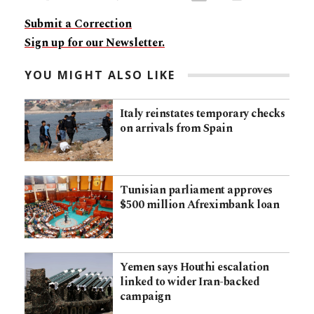
Submit a Correction
Sign up for our Newsletter.
YOU MIGHT ALSO LIKE
Italy reinstates temporary checks
on arrivals from Spain
Tunisian parliament approves
$500 million Afreximbank loan
Yemen says Houthi escalation
linked to wider Iran-backed
campaign