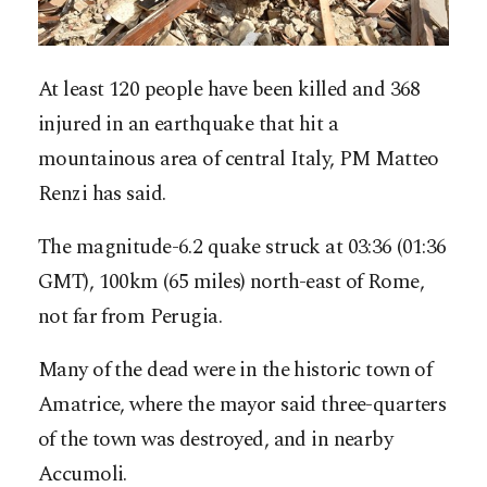
At least 120 people have been killed and 368
injured in an earthquake that hit a
mountainous area of central Italy, PM Matteo
Renzi has said.
The magnitude-6.2 quake struck at 03:36 (01:36
GMT), 100km (65 miles) north-east of Rome,
not far from Perugia.
Many of the dead were in the historic town of
Amatrice, where the mayor said three-quarters
of the town was destroyed, and in nearby
Accumoli.