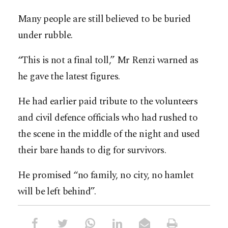
Many people are still believed to be buried
under rubble.
“This is not a final toll,” Mr Renzi warned as
he gave the latest figures.
He had earlier paid tribute to the volunteers
and civil defence officials who had rushed to
the scene in the middle of the night and used
their bare hands to dig for survivors.
He promised “no family, no city, no hamlet
will be left behind”.