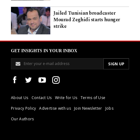
Jailed Tunisian broadcaster
Mourad Zeghidi starts hunger
strike
GET INSIGHTS IN YOUR INBOX
About Us
Contact Us
Write for Us
Terms of Use
Privacy Policy
Advertise with us
Join Newsletter
Jobs
Our Authors