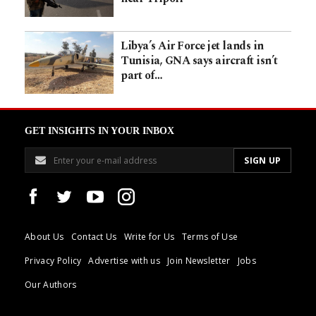
Libya’s Air Force jet lands in
Tunisia, GNA says aircraft isn’t
part of…
GET INSIGHTS IN YOUR INBOX
About Us
Contact Us
Write for Us
Terms of Use
Privacy Policy
Advertise with us
Join Newsletter
Jobs
Our Authors