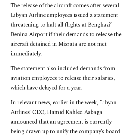
The release of the aircraft comes after several
Libyan Airline employees issued a statement
threatening to halt all flights at Benghazi’
Benina Airport if their demands to release the
aircraft detained in Misrata are not met
immediately.
The statement also included demands from
aviation employees to release their salaries,
which have delayed for a year.
In relevant news, earlier in the week, Libyan
Airlines’ CEO, Hamid Kahled Asbaga
announced that an agreement is currently
being drawn up to unify the company’s board