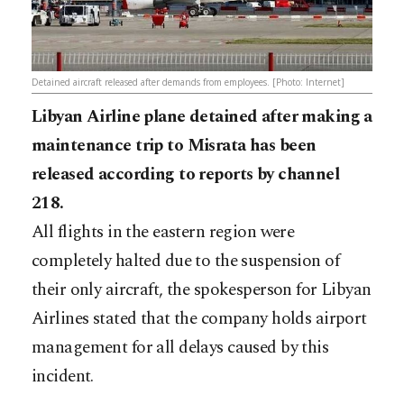
Detained aircraft released after demands from employees. [Photo: Internet]
Libyan Airline plane detained after making a
maintenance trip to Misrata has been
released according to reports by channel
218.
All flights in the eastern region were
completely halted due to the suspension of
their only aircraft, the spokesperson for Libyan
Airlines stated that the company holds airport
management for all delays caused by this
incident.