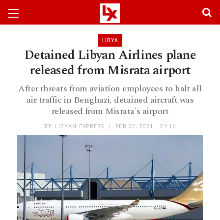
LIBYA
Detained Libyan Airlines plane
released from Misrata airport
After threats from aviation employees to halt all
air traffic in Benghazi, detained aircraft was
released from Misrata's airport
BY
LIBYAN EXPRESS
FEB 02, 2021 - 21:16