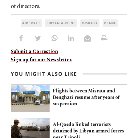
of directors.
AIRCRAFT
LIBYAN AIRLINE
MISRATA
PLANE
Submit a Correction
Sign up for our Newsletter.
YOU MIGHT ALSO LIKE
Flights between Misrata and
Benghazi resume after years of
suspension
Al-Qaeda linked terrorists
detained by Libyan armed forces
near Tripoli