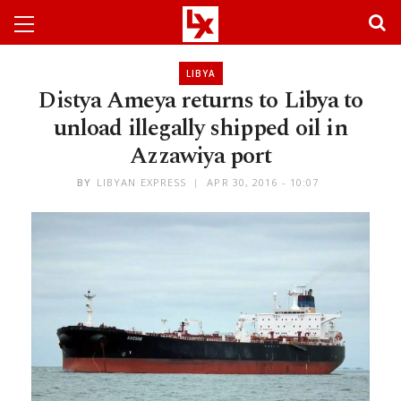
LIBYA
Distya Ameya returns to Libya to
unload illegally shipped oil in
Azzawiya port
BY
LIBYAN EXPRESS
APR 30, 2016 - 10:07