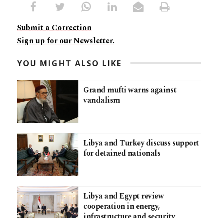
Submit a Correction
Sign up for our Newsletter.
YOU MIGHT ALSO LIKE
Grand mufti warns against
vandalism
Libya and Turkey discuss support
for detained nationals
Libya and Egypt review
cooperation in energy,
infrastructure and security