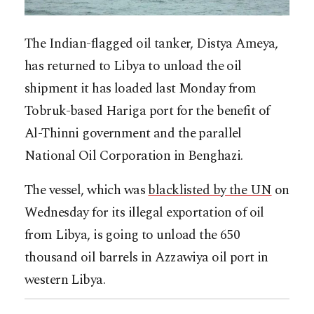
The Indian-flagged oil tanker, Distya Ameya,
has returned to Libya to unload the oil
shipment it has loaded last Monday from
Tobruk-based Hariga port for the benefit of
Al-Thinni government and the parallel
National Oil Corporation in Benghazi.
The vessel, which was
blacklisted by the UN
on
Wednesday for its illegal exportation of oil
from Libya, is going to unload the 650
thousand oil barrels in Azzawiya oil port in
western Libya.