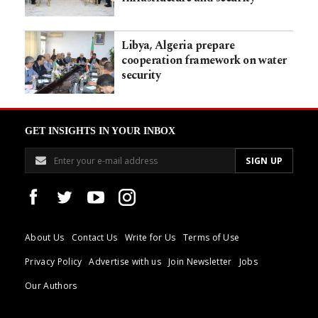
Libya, Algeria prepare
cooperation framework on water
security
GET INSIGHTS IN YOUR INBOX
About Us
Contact Us
Write for Us
Terms of Use
Privacy Policy
Advertise with us
Join Newsletter
Jobs
Our Authors