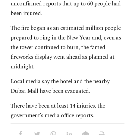
unconfirmed reports that up to 60 people had
been injured.
The fire began as an estimated million people
prepared to ring in the New Year and, even as
the tower continued to burn, the famed
fireworks display went ahead as planned at
midnight.
Local media say the hotel and the nearby
Dubai Mall have been evacuated.
There have been at least 14 injuries, the
government’s media office reports.