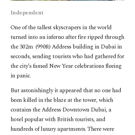
Independent
One of the tallest skyscrapers in the world
turned into an inferno after fire ripped through
the 302m (990ft) Address building in Dubai in
seconds, sending tourists who had gathered for
the city’s famed New Year celebrations fleeing
in panic.
But astonishingly it appeared that no one had
been killed in the blaze at the tower, which
contains the Address Downtown Dubai, a
hotel popular with British tourists, and
hundreds of luxury apartments. There were