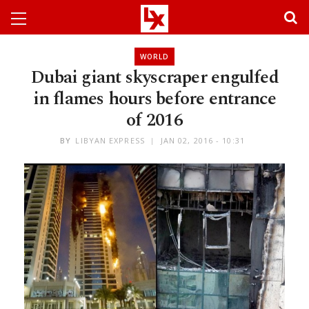
WORLD
Dubai giant skyscraper engulfed
in flames hours before entrance
of 2016
BY
LIBYAN EXPRESS
JAN 02, 2016 - 10:31