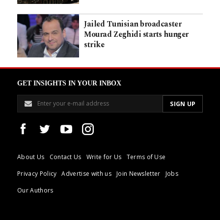
Jailed Tunisian broadcaster
Mourad Zeghidi starts hunger
strike
GET INSIGHTS IN YOUR INBOX
About Us
Contact Us
Write for Us
Terms of Use
Privacy Policy
Advertise with us
Join Newsletter
Jobs
Our Authors