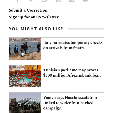
Submit a Correction
Sign up for our Newsletter.
YOU MIGHT ALSO LIKE
Italy reinstates temporary checks
on arrivals from Spain
Tunisian parliament approves
$500 million Afreximbank loan
Yemen says Houthi escalation
linked to wider Iran-backed
campaign