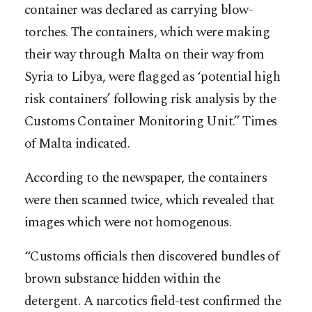
container was declared as carrying blow-
torches. The containers, which were making
their way through Malta on their way from
Syria to Libya, were flagged as ‘potential high
risk containers’ following risk analysis by the
Customs Container Monitoring Unit.” Times
of Malta indicated.
According to the newspaper, the containers
were then scanned twice, which revealed that
images which were not homogenous.
“Customs officials then discovered bundles of
brown substance hidden within the
detergent. A narcotics field-test confirmed the