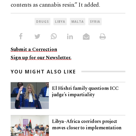
contents as cannabis resin.” It added.
DRUGS
LIBYA
MALTA
SYRIA
Submit a Correction
Sign up for our Newsletter.
YOU MIGHT ALSO LIKE
El Hishri family questions ICC
judge’s impartiality
Libya–Africa corridors project
moves closer to implementation