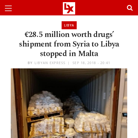
LIBYA
€28.5 million worth drugs’
shipment from Syria to Libya
stopped in Malta
BY
LIBYAN EXPRESS
SEP 18, 2018 - 20:41