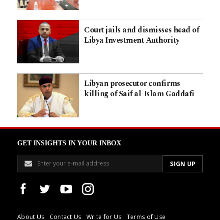
Court jails and dismisses head of
Libya Investment Authority
Libyan prosecutor confirms
killing of Saif al-Islam Gaddafi
GET INSIGHTS IN YOUR INBOX
About Us
Contact Us
Write for Us
Terms of Use