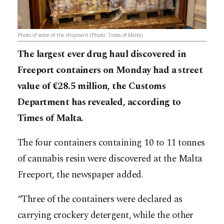
Photo of some of the shipment (Photo: Times of Malta)
The largest ever drug haul discovered in
Freeport containers on Monday had a street
value of €28.5 million, the Customs
Department has revealed, according to
Times of Malta.
The four containers containing 10 to 11 tonnes
of cannabis resin were discovered at the Malta
Freeport, the newspaper added.
“Three of the containers were declared as
carrying crockery detergent, while the other