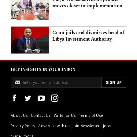
moves closer to implementation
Court jails and dismisses head of
Libya Investment Authority
GET INSIGHTS IN YOUR INBOX
About Us
Contact Us
Write for Us
Terms of Use
Privacy Policy
Advertise with us
Join Newsletter
Jobs
Our Authors