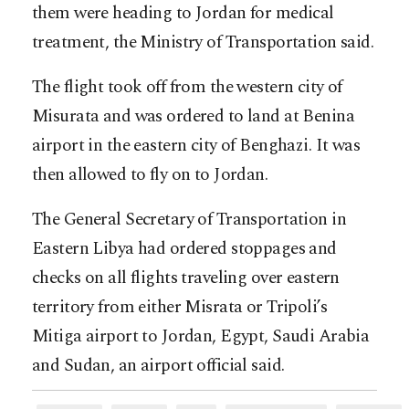
them were heading to Jordan for medical
treatment, the Ministry of Transportation said.
The flight took off from the western city of
Misurata and was ordered to land at Benina
airport in the eastern city of Benghazi. It was
then allowed to fly on to Jordan.
The General Secretary of Transportation in
Eastern Libya had ordered stoppages and
checks on all flights traveling over eastern
territory from either Misrata or Tripoli’s
Mitiga airport to Jordan, Egypt, Saudi Arabia
and Sudan, an airport official said.