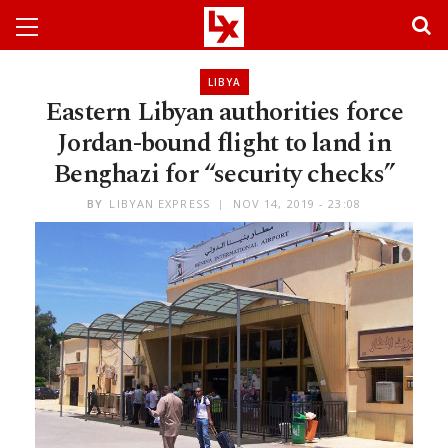
LIBYA
Eastern Libyan authorities force
Jordan-bound flight to land in
Benghazi for “security checks”
BY
LIBYAN EXPRESS
NOV 14, 2019 - 23:08