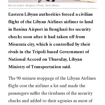
Benina Airport- Benghazi (Photo: Social Media)
Eastern Libyan authorities forced a civilian
flight of the Libyan Airlines airliner to land
in Benina Airport in Benghazi for security
checks soon after it had taken off from
Misurata city, which is controlled by their
rivals in the Tripoli-based Government of
National Accord on Thursday, Libyan
Ministry of Transportation said.
The 90-minute stoppage of the Libyan Airlines
flight cost the airliner a lot and made the
passengers suffer the tiredness of the security
checks and added to their agonies as most of