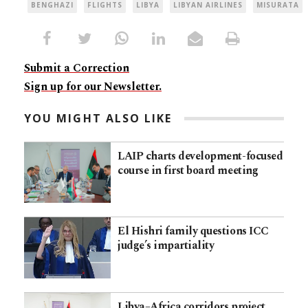
BENGHAZI
FLIGHTS
LIBYA
LIBYAN AIRLINES
MISURATA
Submit a Correction
Sign up for our Newsletter.
YOU MIGHT ALSO LIKE
LAIP charts development-focused
course in first board meeting
El Hishri family questions ICC
judge’s impartiality
Libya–Africa corridors project