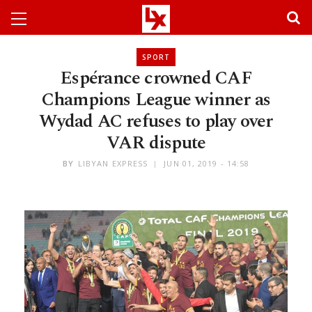
SPORT
Espérance crowned CAF
Champions League winner as
Wydad AC refuses to play over
VAR dispute
BY
LIBYAN EXPRESS
JUN 01, 2019 - 14:58