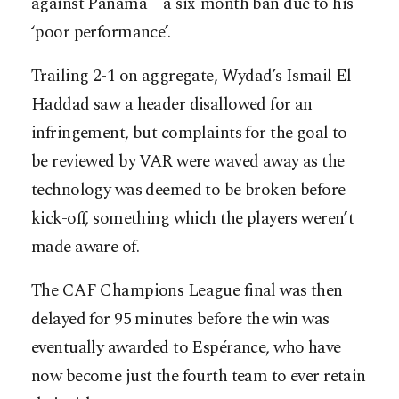
against Panama – a six-month ban due to his
‘poor performance’.
Trailing 2-1 on aggregate, Wydad’s Ismail El
Haddad saw a header disallowed for an
infringement, but complaints for the goal to
be reviewed by VAR were waved away as the
technology was deemed to be broken before
kick-off, something which the players weren’t
made aware of.
The CAF Champions League final was then
delayed for 95 minutes before the win was
eventually awarded to Espérance, who have
now become just the fourth team to ever retain