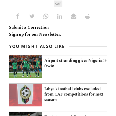
CAF
Submit a Correction
Sign up for our Newsletter.
YOU MIGHT ALSO LIKE
Airport stranding gives Nigeria 3-
0 win
Libya’s football clubs excluded
from CAF competitions for next
season