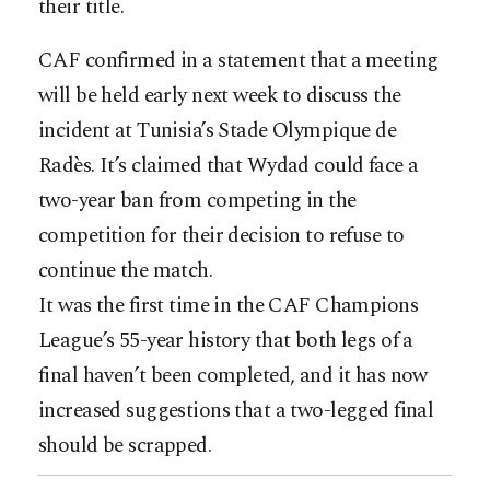
their title.
CAF confirmed in a statement that a meeting
will be held early next week to discuss the
incident at Tunisia’s Stade Olympique de
Radès. It’s claimed that Wydad could face a
two-year ban from competing in the
competition for their decision to refuse to
continue the match.
It was the first time in the CAF Champions
League’s 55-year history that both legs of a
final haven’t been completed, and it has now
increased suggestions that a two-legged final
should be scrapped.