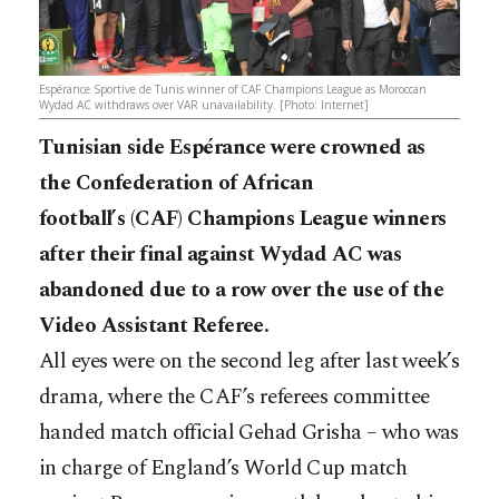
Espérance Sportive de Tunis winner of CAF Champions League as Moroccan
Wydad AC withdraws over VAR unavailability. [Photo: Internet]
Tunisian side Espérance were crowned as
the Confederation of African
football’s (CAF) Champions League winners
after their final against Wydad AC was
abandoned due to a row over the use of the
Video Assistant Referee.
All eyes were on the second leg after last week’s
drama, where the CAF’s referees committee
handed match official Gehad Grisha – who was
in charge of England’s World Cup match