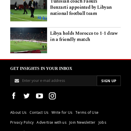
Tunisian coach Faouzi
Benzarti appointed by Libyan
national football team
Libya holds Morocco to 1-1 draw
in a friendly match
GET INSIGHTS IN YOUR INBOX
About Us
Contact Us
Write for Us
Terms of Use
Privacy Policy
Advertise with us
Join Newsletter
Jobs