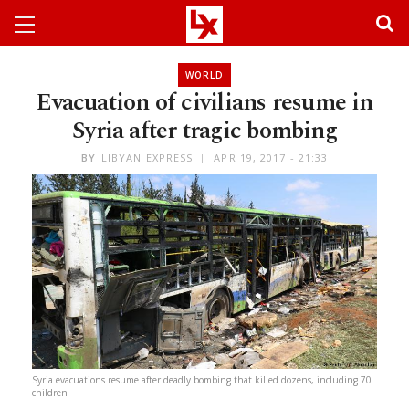
WORLD
Evacuation of civilians resume in
Syria after tragic bombing
BY
LIBYAN EXPRESS
APR 19, 2017 - 21:33
Syria evacuations resume after deadly bombing that killed dozens, including 70
children