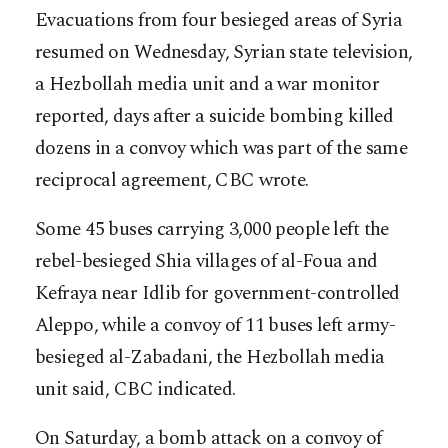
Evacuations from four besieged areas of Syria
resumed on Wednesday, Syrian state television,
a Hezbollah media unit and a war monitor
reported, days after a suicide bombing killed
dozens in a convoy which was part of the same
reciprocal agreement, CBC wrote.
Some 45 buses carrying 3,000 people left the
rebel-besieged Shia villages of al-Foua and
Kefraya near Idlib for government-controlled
Aleppo, while a convoy o
f 11 buses left army-
besieged al-Zabadani, the Hezbollah media
unit said, CBC indicated.
On Saturday, a bomb attack on a convoy of