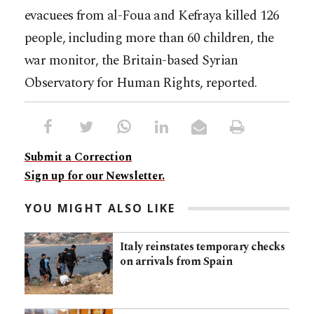
evacuees from al-Foua and Kefraya killed 126
people, including more than 60 children, the
war monitor, the Britain-based Syrian
Observatory for Human Rights, reported.
Submit a Correction
Sign up for our Newsletter.
YOU MIGHT ALSO LIKE
Italy reinstates temporary checks
on arrivals from Spain