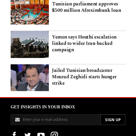
Tunisian parliament approves
$500 million Afreximbank loan
Yemen says Houthi escalation
linked to wider Iran-backed
campaign
Jailed Tunisian broadcaster
Mourad Zeghidi starts hunger
strike
GET INSIGHTS IN YOUR INBOX