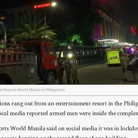
t Resorts World Manila in Philippines
ions rang out from an entertainment resort in the Phili
local media reported armed men were inside the complex,
orts World Manila said on social media it was in lockdo