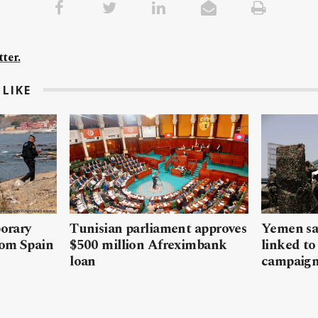
ter.
LIKE
porary
Tunisian parliament approves
Yemen sa
rom Spain
$500 million Afreximbank
linked to
loan
campaig