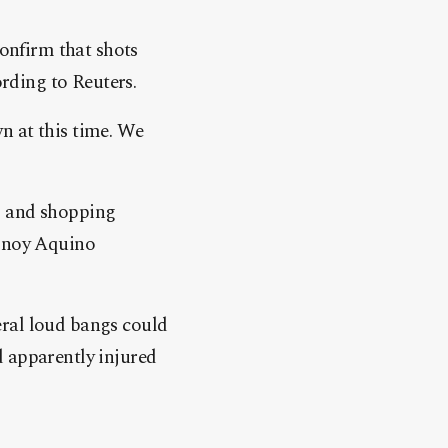
confirm that shots
ording to Reuters.
n at this time. We
l and shopping
Ninoy Aquino
eral loud bangs could
d apparently injured