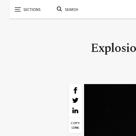
Explosio
COPY
LINK