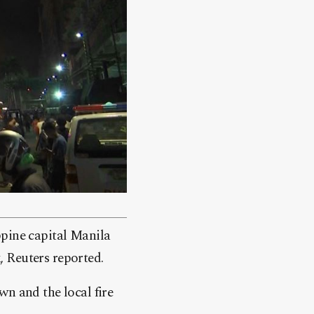
ppine capital Manila
 Reuters reported.
wn and the local fire