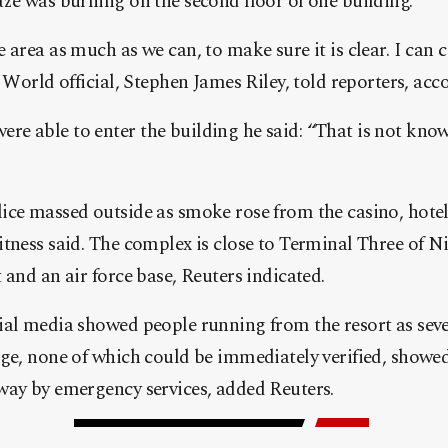
ze was burning on the second floor of one building.
 area as much as we can, to make sure it is clear. I can 
 World official, Stephen James Riley, told reporters, acc
e able to enter the building he said: “That is not know
ice massed outside as smoke rose from the casino, hote
itness said. The complex is close to Terminal Three of 
 and an air force base, Reuters indicated.
ial media showed people running from the resort as sev
age, none of which could be immediately verified, showe
way by emergency services, added Reuters.