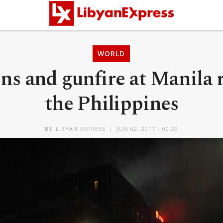
WORLD
ns and gunfire at Manila r
the Philippines
BY
LIBYAN EXPRESS
JUN 02, 2017 - 00:29