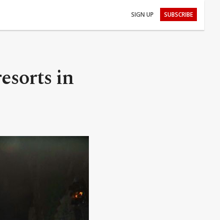
SIGN UP
SUBSCRIBE
esorts in