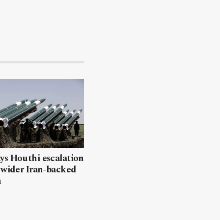
ys Houthi escalation
 wider Iran-backed
n