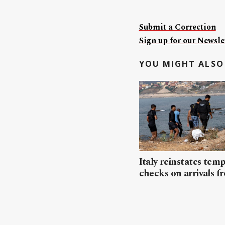
Submit a Correction
Sign up for our Newslet
YOU MIGHT ALSO 
Italy reinstates tem
checks on arrivals f