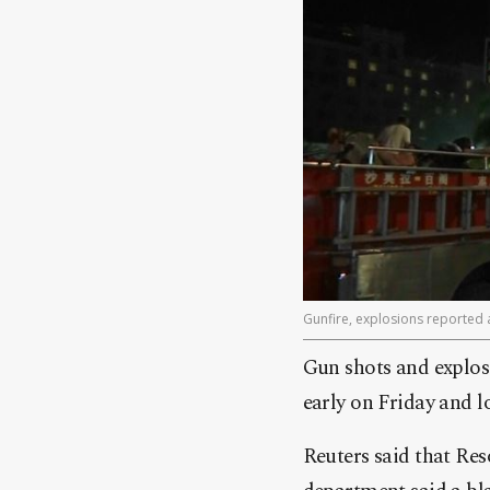
Gunfire, explosions reported a
Gun shots and explos
early on Friday and 
Reuters said that Res