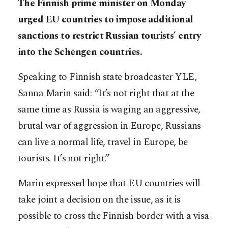
The Finnish prime minister on Monday
urged EU countries to impose additional
sanctions to restrict Russian tourists’ entry
into the Schengen countries.
Speaking to Finnish state broadcaster YLE,
Sanna Marin said: “It’s not right that at the
same time as Russia is waging an aggressive,
brutal war of aggression in Europe, Russians
can live a normal life, travel in Europe, be
tourists. It’s not right.”
Marin expressed hope that EU countries will
take joint a decision on the issue, as it is
possible to cross the Finnish border with a visa