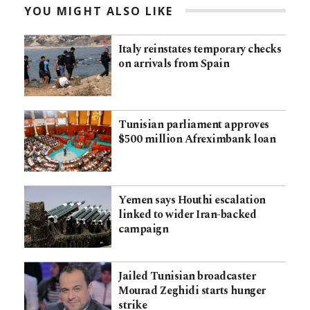
YOU MIGHT ALSO LIKE
Italy reinstates temporary checks
on arrivals from Spain
Tunisian parliament approves
$500 million Afreximbank loan
Yemen says Houthi escalation
linked to wider Iran-backed
campaign
Jailed Tunisian broadcaster
Mourad Zeghidi starts hunger
strike