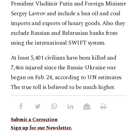
President Vladimir Putin and Foreign Minister
Sergey Lavrov and include a ban oil and coal
imports and exports of luxury goods. Also they
exclude Russian and Belarusian banks from
using the international SWIFT system.
At least 5,401 civilians have been killed and
7,466 injured since the Russia-Ukraine war
began on Feb. 24, according to UN estimates.
The true toll is believed to be much higher.
Submit a Correction
Sign up for our Newsletter.