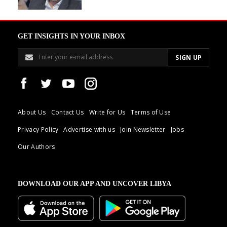
GET INSIGHTS IN YOUR INBOX
About Us
Contact Us
Write for Us
Terms of Use
Privacy Policy
Advertise with us
Join Newsletter
Jobs
Our Authors
DOWNLOAD OUR APP AND UNCOVER LIBYA