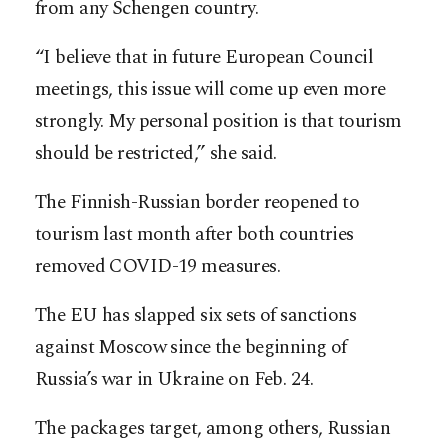
from any Schengen country.
“I believe that in future European Council
meetings, this issue will come up even more
strongly. My personal position is that tourism
should be restricted,” she said.
The Finnish-Russian border reopened to
tourism last month after both countries
removed COVID-19 measures.
The EU has slapped six sets of sanctions
against Moscow since the beginning of
Russia’s war in Ukraine on Feb. 24.
The packages target, among others, Russian