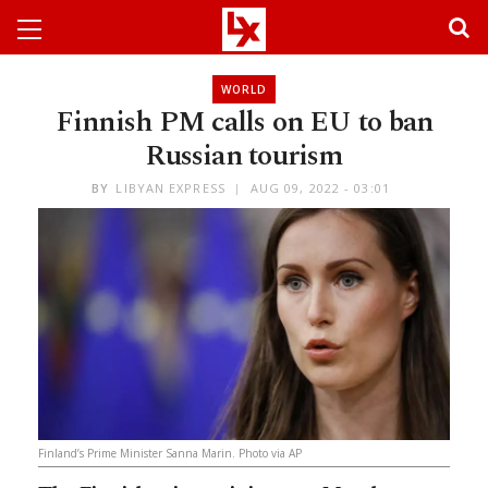
WORLD
Finnish PM calls on EU to ban
Russian tourism
BY
LIBYAN EXPRESS
AUG 09, 2022 - 03:01
Finland’s Prime Minister Sanna Marin. Photo via AP