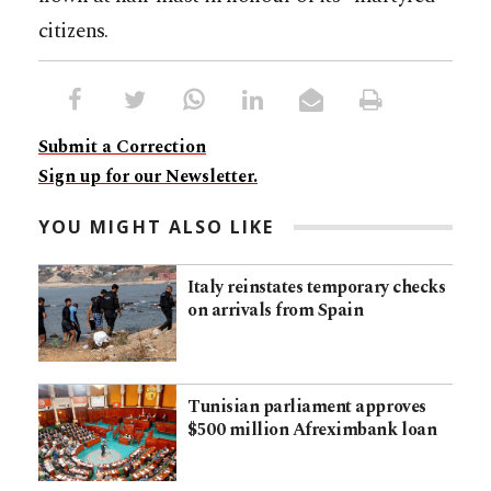
citizens.
Submit a Correction
Sign up for our Newsletter.
YOU MIGHT ALSO LIKE
Italy reinstates temporary checks
on arrivals from Spain
Tunisian parliament approves
$500 million Afreximbank loan