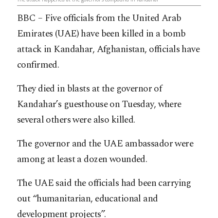
BBC – Five officials from the United Arab
Emirates (UAE) have been killed in a bomb
attack in Kandahar, Afghanistan, officials have
confirmed.
They died in blasts at the governor of
Kandahar’s guesthouse on Tuesday, where
several others were also killed.
The governor and the UAE ambassador were
among at least a dozen wounded.
The UAE said the officials had been carrying
out “humanitarian, educational and
development projects”.