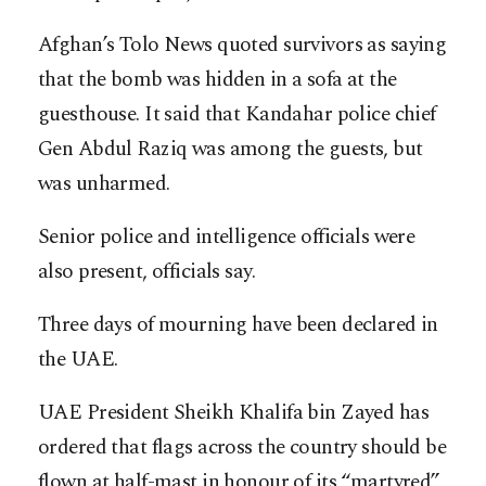
Afghan’s Tolo News quoted survivors as saying
that the bomb was hidden in a sofa at the
guesthouse. It said that Kandahar police chief
Gen Abdul Raziq was among the guests, but
was unharmed.
Senior police and intelligence officials were
also present, officials say.
Three days of mourning have been declared in
the UAE.
UAE President Sheikh Khalifa bin Zayed has
ordered that flags across the country should be
flown at half-mast in honour of its “martyred”