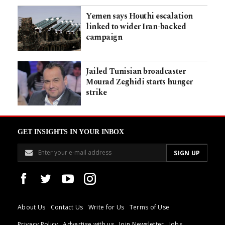
Yemen says Houthi escalation
linked to wider Iran-backed
campaign
Jailed Tunisian broadcaster
Mourad Zeghidi starts hunger
strike
GET INSIGHTS IN YOUR INBOX
About Us
Contact Us
Write for Us
Terms of Use
Privacy Policy
Advertise with us
Join Newsletter
Jobs