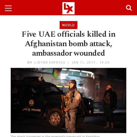
WORLD
Five UAE officials killed in
Afghanistan bomb attack,
ambassador wounded
BY
LIBYAN EXPRESS
JAN 11, 2017 - 14:25
The attack happened at the governor’s compound in Kandahar