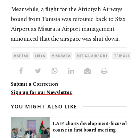
Meanwhile, a flight for the Afriqiyah Airways
bound from Tunisia was rerouted back to Sfax
Airport as Misurata Airport management
announced that the airspace was shut down.
HAFTAR
LIBYA
MISURATA
MITIGA AIRPORT
TRIPOLI
Submit a Correction
Sign up for our Newsletter.
YOU MIGHT ALSO LIKE
LAIP charts development-focused
course in first board meeting