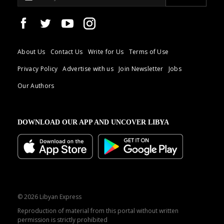
About Us
Contact Us
Write for Us
Terms of Use
Privacy Policy
Advertise with us
Join Newsletter
Jobs
Our Authors
DOWNLOAD OUR APP AND UNCOVER LIBYA
© 2026 Libyan Express
Reproduction of material from this portal without written
permission is strictly prohibited