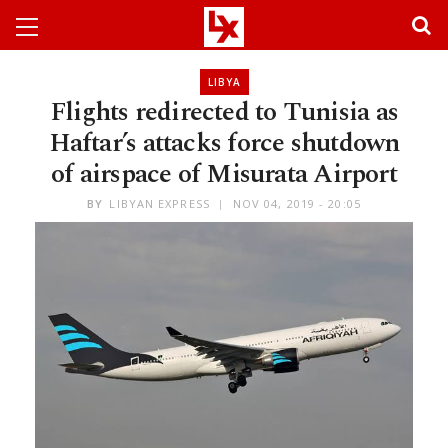
LIBYA
Flights redirected to Tunisia as
Haftar’s attacks force shutdown
of airspace of Misurata Airport
BY
LIBYAN EXPRESS
NOV 04, 2019 - 20:05