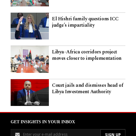
El Hishri family questions ICC
judge’s impartiality
Libya–Africa corridors project
moves closer to implementation
Court jails and dismisses head of
Libya Investment Authority
GET INSIGHTS IN YOUR INBOX