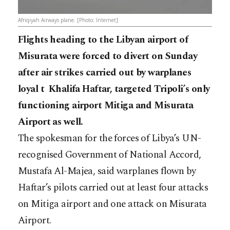
Afriqiyah Airways plane. [Photo: Internet]
Flights heading to the Libyan airport of
Misurata were forced to divert on Sunday
after air strikes carried out by warplanes
loyal t Khalifa Haftar, targeted Tripoli’s only
functioning airport Mitiga and Misurata
Airport as well.
The spokesman for the forces of Libya’s UN-
recognised Government of National Accord,
Mustafa Al-Majea, said warplanes flown by
Haftar’s pilots carried out at least four attacks
on Mitiga airport and one attack on Misurata
Airport.