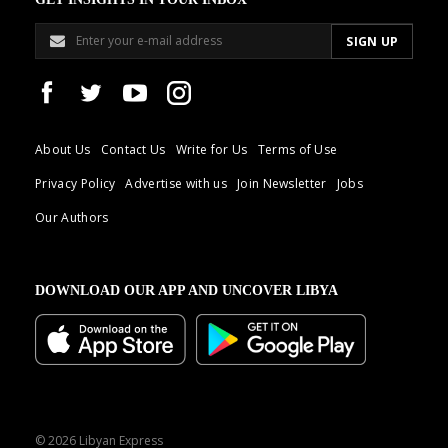
About Us
Contact Us
Write for Us
Terms of Use
Privacy Policy
Advertise with us
Join Newsletter
Jobs
Our Authors
DOWNLOAD OUR APP AND UNCOVER LIBYA
© 2026 Libyan Express