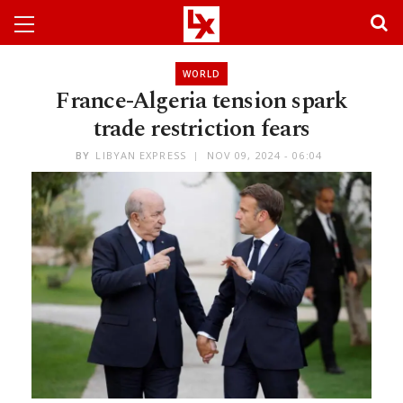
WORLD
France-Algeria tension spark
trade restriction fears
BY
LIBYAN EXPRESS
NOV 09, 2024 - 06:04