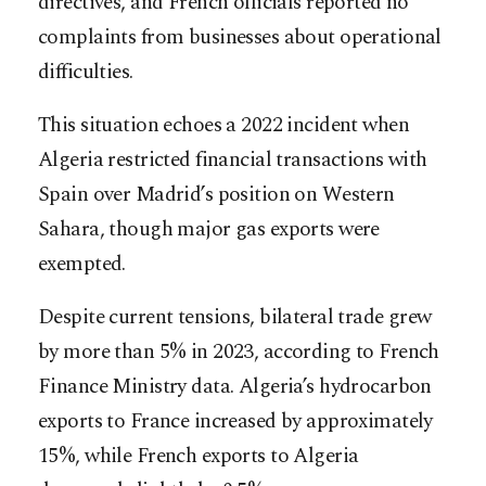
directives, and French officials reported no
complaints from businesses about operational
difficulties.
This situation echoes a 2022 incident when
Algeria restricted financial transactions with
Spain over Madrid’s position on Western
Sahara, though major gas exports were
exempted.
Despite current tensions, bilateral trade grew
by more than 5% in 2023, according to French
Finance Ministry data. Algeria’s hydrocarbon
exports to France increased by approximately
15%, while French exports to Algeria