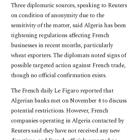
Three diplomatic sources, speaking to Reuters
on condition of anonymity due to the
sensitivity of the matter, said Algeria has been
tightening regulations affecting French
businesses in recent months, particularly
wheat exporters. The diplomats noted signs of
possible targeted action against French trade,
though no official confirmation exists.
The French daily Le Figaro reported that
Algerian banks met on November 4 to discuss
potential restrictions. However, French
companies operating in Algeria contacted by
Reuters said they have not received any new