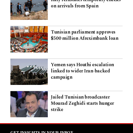
on arrivals from Spain
Tunisian parliament approves
$500 million Afreximbank loan
Yemen says Houthi escalation
linked to wider Iran-backed
campaign
Jailed Tunisian broadcaster
Mourad Zeghidi starts hunger
strike
GET INSIGHTS IN YOUR INBOX