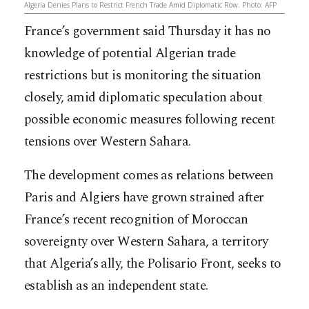
Algeria Denies Plans to Restrict French Trade Amid Diplomatic Row. Photo: AFP
France’s government said Thursday it has no
knowledge of potential Algerian trade
restrictions but is monitoring the situation
closely, amid diplomatic speculation about
possible economic measures following recent
tensions over Western Sahara.
The development comes as relations between
Paris and Algiers have grown strained after
France’s recent recognition of Moroccan
sovereignty over Western Sahara, a territory
that Algeria’s ally, the Polisario Front, seeks to
establish as an independent state.