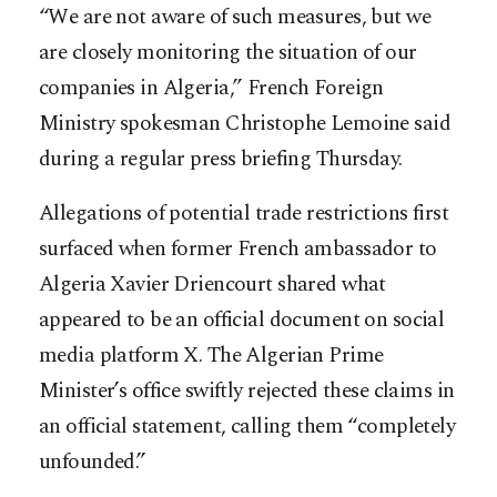
“We are not aware of such measures, but we
are closely monitoring the situation of our
companies in Algeria,” French Foreign
Ministry spokesman Christophe Lemoine said
during a regular press briefing Thursday.
Allegations of potential trade restrictions first
surfaced when former French ambassador to
Algeria Xavier Driencourt shared what
appeared to be an official document on social
media platform X. The Algerian Prime
Minister’s office swiftly rejected these claims in
an official statement, calling them “completely
unfounded.”