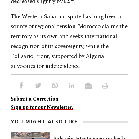
decreased slightly by 0.5%.
The Western Sahara dispute has long been a
source of regional tension. Morocco claims the
territory as its own and seeks international
recognition of its sovereignty, while the
Polisario Front, supported by Algeria,
advocates for independence.
Submit a Correction
Sign up for our Newsletter.
YOU MIGHT ALSO LIKE
Italy reinstates temporary checks