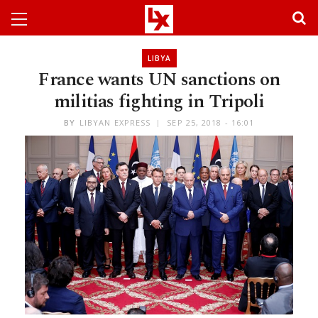
LIBYA
France wants UN sanctions on
militias fighting in Tripoli
BY
LIBYAN EXPRESS
SEP 25, 2018 - 16:01