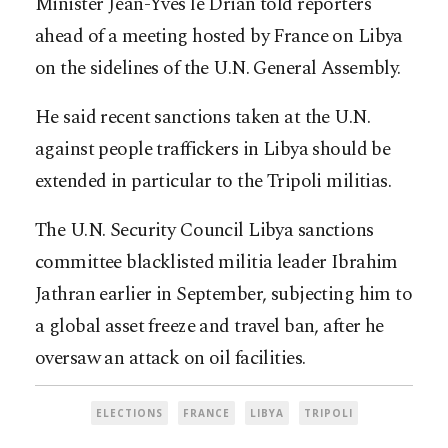
Minister Jean-Yves le Drian told reporters
ahead of a meeting hosted by France on Libya
on the sidelines of the U.N. General Assembly.
He said recent sanctions taken at the U.N.
against people traffickers in Libya should be
extended in particular to the Tripoli militias.
The U.N. Security Council Libya sanctions
committee blacklisted militia leader Ibrahim
Jathran earlier in September, subjecting him to
a global asset freeze and travel ban, after he
oversaw an attack on oil facilities.
ELECTIONS
FRANCE
LIBYA
TRIPOLI