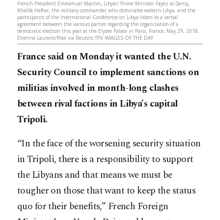
French President Emmanuel Macron, Libyan Prime Minister Fayez al-Sarraj,
Khalifa Haftar, the military commander who dominates eastern Libya, and the
participants of the International Conference on Libya listen to a verbal
agreement between the various parties regarding the organization of a
democratic election this year at the Elysee Palace in Paris, France, May 29, 2018.
Etienne Laurent/Pool via Reuters TPX IMAGES OF THE DAY
France said on Monday it wanted the U.N.
Security Council to implement sanctions on
militias involved in month-long clashes
between rival factions in Libya’s capital
Tripoli.
“In the face of the worsening security situation
in Tripoli, there is a responsibility to support
the Libyans and that means we must be
tougher on those that want to keep the status
quo for their benefits,” French Foreign