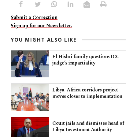
Submit a Correction
Sign up for our Newsletter.
YOU MIGHT ALSO LIKE
El Hishri family questions ICC
judge’s impartiality
Libya–Africa corridors project
moves closer to implementation
Court jails and dismisses head of
Libya Investment Authority