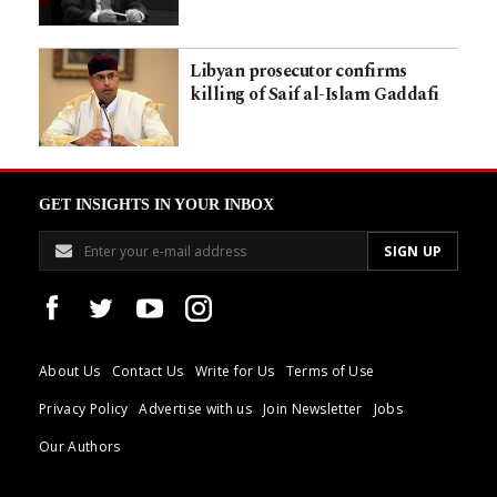
Libyan prosecutor confirms
killing of Saif al-Islam Gaddafi
GET INSIGHTS IN YOUR INBOX
About Us
Contact Us
Write for Us
Terms of Use
Privacy Policy
Advertise with us
Join Newsletter
Jobs
Our Authors