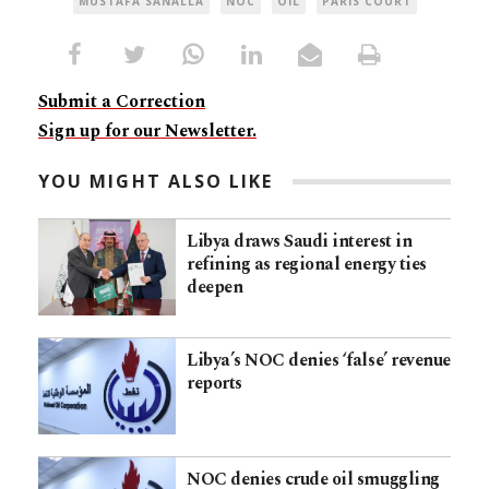
MUSTAFA SANALLA
NOC
OIL
PARIS COURT
Submit a Correction
Sign up for our Newsletter.
YOU MIGHT ALSO LIKE
Libya draws Saudi interest in
refining as regional energy ties
deepen
Libya’s NOC denies ‘false’ revenue
reports
NOC denies crude oil smuggling