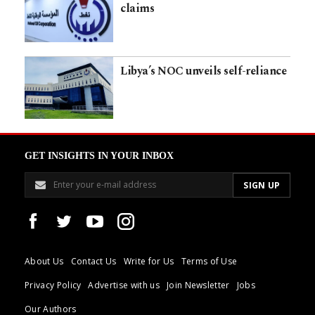
claims
Libya’s NOC unveils self-reliance
GET INSIGHTS IN YOUR INBOX
About Us
Contact Us
Write for Us
Terms of Use
Privacy Policy
Advertise with us
Join Newsletter
Jobs
Our Authors