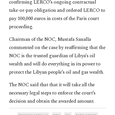
confirming LERCO’s ongoing contractual
take-or-pay obligation and ordered LERCO to
pay 100,000 euros in costs of the Paris court
proceeding.
Chairman of the NOC, Mustafa Sanalla
commented on the case by reaffirming that the
NOC is the trusted guardian of Libya’s oil
wealth and will do everything in its power to
protect the Libyan people’s oil and gas wealth.
The NOC said that that it will take all the
necessary legal steps to enforce the court’s
decision and obtain the awarded amount.