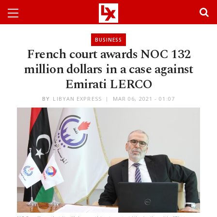
BUSINESS
French court awards NOC 132
million dollars in a case against
Emirati LERCO
BY
LIBYAN EXPRESS
MAR 06, 2021 - 01:07