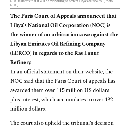
NOC reaffirms that it will do everything to protect Libya’s oil wealth. [Photo:
NOC]
The Paris Court of Appeals announced that
Libya’s National Oil Corporation (NOC) is
the winner of an arbitration case against the
Libyan Emirates Oil Refining Company
(LERCO) in regards to the Ras Lanuf
Refinery.
In an official statement on their website, the
NOC said that the Paris Court of appeals has
awarded them over 115 million US dollars
plus interest, which accumulates to over 132
million dollars.
The court also upheld the tribunal’s decision