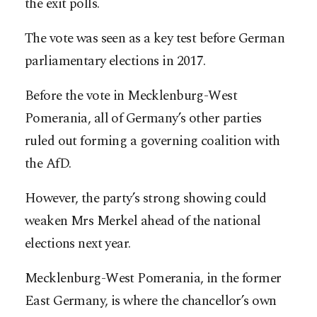
the exit polls.
The vote was seen as a key test before German
parliamentary elections in 2017.
Before the vote in Mecklenburg-West
Pomerania, all of Germany’s other parties
ruled out forming a governing coalition with
the AfD.
However, the party’s strong showing could
weaken Mrs Merkel ahead of the national
elections next year.
Mecklenburg-West Pomerania, in the former
East Germany, is where the chancellor’s own