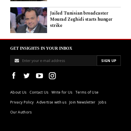
Jailed Tunisian broadcaster
Mourad Zeghidi starts hunger
strike
GET INSIGHTS IN YOUR INBOX
About Us
Contact Us
Write for Us
Terms of Use
Privacy Policy
Advertise with us
Join Newsletter
Jobs
Our Authors