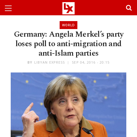
WORLD
Germany: Angela Merkel’s party
loses poll to anti-migration and
anti-Islam parties
BY
LIBYAN EXPRESS
SEP 04, 2016 - 20:15