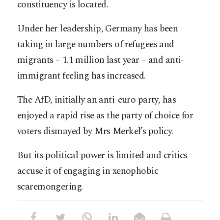
constituency is located.
Under her leadership, Germany has been
taking in large numbers of refugees and
migrants – 1.1 million last year – and anti-
immigrant feeling has increased.
The AfD, initially an anti-euro party, has
enjoyed a rapid rise as the party of choice for
voters dismayed by Mrs Merkel’s policy.
But its political power is limited and critics
accuse it of engaging in xenophobic
scaremongering.