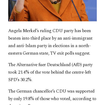
Angela Merkel’s ruling CDU party has been
beaten into third place by an anti-immigrant
and anti-Islam party in elections in a north-
eastern German state, TV exit polls suggest.
The Alternative fuer Deutschland (AfD) party
took 21.4% of the vote behind the centre-left
SPD’s 30.2%.
The German chancellor’s CDU was supported
by only 19.8% of those who voted, according to