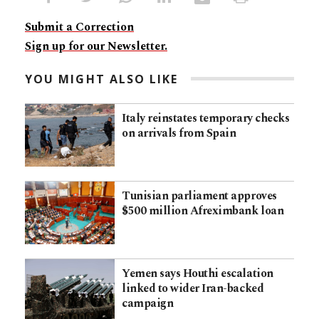
Submit a Correction
Sign up for our Newsletter.
YOU MIGHT ALSO LIKE
Italy reinstates temporary checks
on arrivals from Spain
Tunisian parliament approves
$500 million Afreximbank loan
Yemen says Houthi escalation
linked to wider Iran-backed
campaign