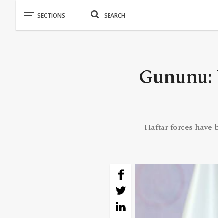
Gununu: W
Haftar forces have 