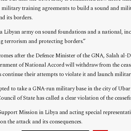
 military training agreements to build a sound and milit
nd its borders.
 a Libyan army on sound foundations and a national, inc
g terrorism and protecting borders.”
omes after the Defence Minister of the GNA, Salah al
rnment of National Accord will withdraw from the ceas
s continue their attempts to violate it and launch militar
pted to take a GNA-run military base in the city of Ubari
uncil of State has called a clear violation of the ceasef
upport Mission in Libya and acting special representat
on the attack and its consequences.