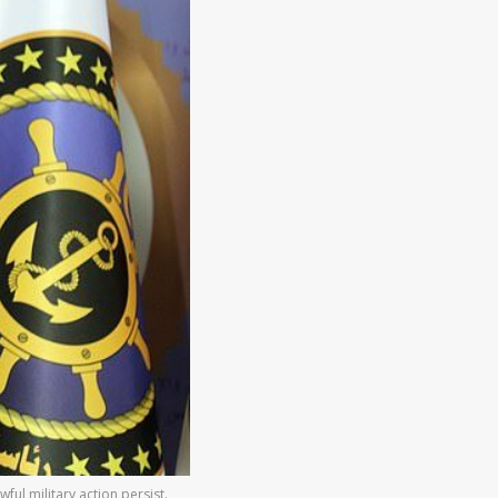
l military action persist.