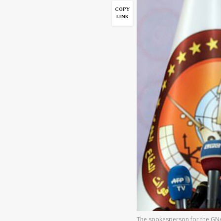
COPY
LINK
The spokesperson for the GNA 