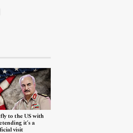
 fly to the US with
etending it’s a
icial visit