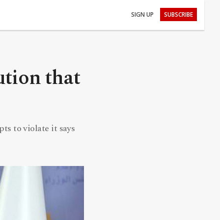
SIGN UP
SUBSCRIBE
ution that
s to violate it says