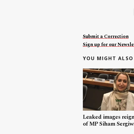
Submit a Correction
Sign up for our Newslet
YOU MIGHT ALSO 
Leaked images reign
of MP Siham Sergiw