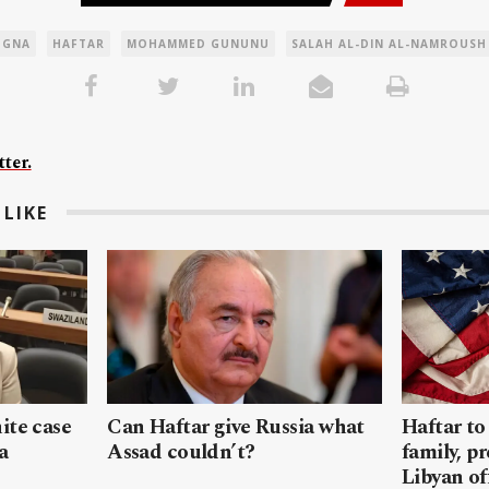
GNA
HAFTAR
MOHAMMED GUNUNU
SALAH AL-DIN AL-NAMROUSH
ter.
LIKE
ite case
Can Haftar give Russia what
Haftar to
a
Assad couldn’t?
family, pr
Libyan off