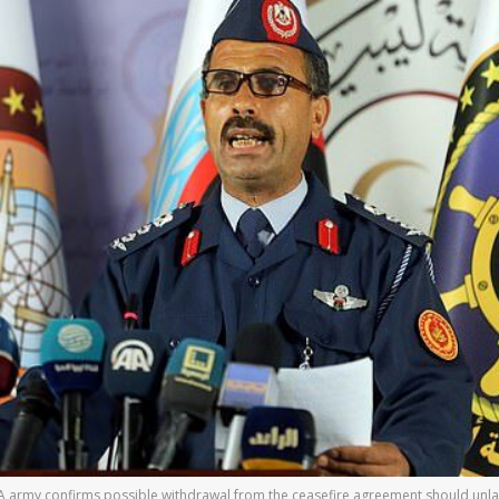
army confirms possible withdrawal from the ceasefire agreement should unlawfu