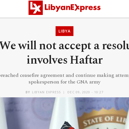
LIBYA
e will not accept a resol
involves Haftar
breached ceasefire agreement and continue making attempt
spokesperson for the GNA army
BY
LIBYAN EXPRESS
DEC 09, 2020 - 10:27