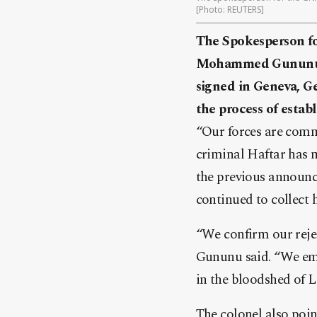
[Photo: REUTERS]
The Spokesperson f
Mohammed Gununu st
signed in Geneva, G
the process of estab
“Our forces are comm
criminal Haftar has 
the previous announc
continued to collect 
“We confirm our rejec
Gununu said. “We emp
in the bloodshed of L
The colonel also poi