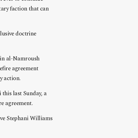
ary faction that can
lusive doctrine
-Din al-Namroush
efire agreement
y action.
 this last Sunday, a
ire agreement.
ive Stephani Williams