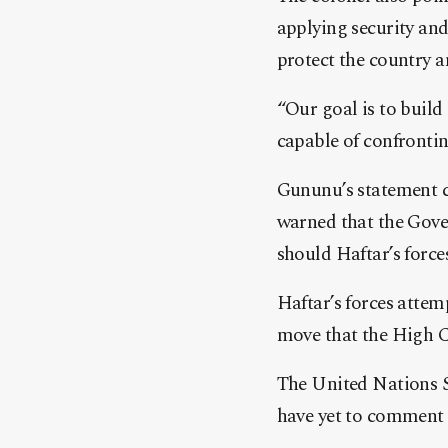
applying security and
protect the country a
“Our goal is to build
capable of confrontin
Gununu’s statement c
warned that the Gove
should Haftar’s force
Haftar’s forces attem
move that the High Co
The United Nations S
have yet to comment 