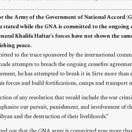
or the Army of the Government of National Accord (
ated while the GNA is committed to the ongoing c
eneral Khalifa Haftar’s forces have not shown the s
lishing peace.
itted to the truce sponsored by the international commu
made attempts to breach the ongoing ceasefire agreemen
ement, he has attempted to break it in Sirte more than 
his forces and build fortifications, camps and transport 
tion of any resolution that would include the war crimi
hasize our pursuit, punishment, and involvement of tho
ibyan and the destruction of their livelihoods.”
nted out that the GNA army is committed now more than