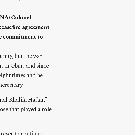
GNA) Colonel
easefire agreement
ame commitment to
nity, but the war
t in Obari and since
eight times and he
mercenary.”
nal Khalifa Haftar,”
se that played a role
 ever to continue