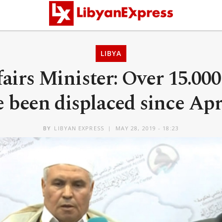
LIBYA
airs Minister: Over 15.000
 been displaced since Apr
BY
LIBYAN EXPRESS
MAY 28, 2019 - 18:23