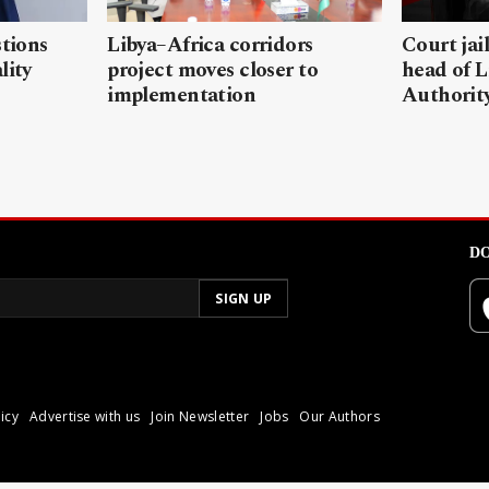
stions
Libya–Africa corridors
Court jai
lity
project moves closer to
head of L
implementation
Authorit
DO
icy
Advertise with us
Join Newsletter
Jobs
Our Authors