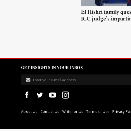
El Hishri family que
ICC judge’s impartia
GET INSIGHTS IN YOUR INBOX
About Us
Contact Us
Write for Us
Terms of Use
Privacy Pol