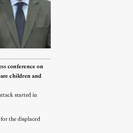
ress conference on
 are children and
attack started in
for the displaced