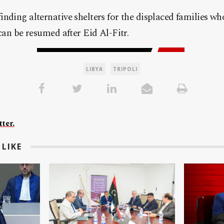
nding alternative shelters for the displaced families who
 can be resumed after Eid Al-Fitr.
LIBYA
TRIPOLI
ter.
LIKE