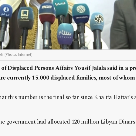
i. [Photo: Internet]
of Displaced Persons Affairs Yousif Jalala said in a p
re currently 15.000 displaced families, most of whom
t this number is the final so far since Khalifa Haftar’s 
 the government had allocated 120 million Libyan Dinars 