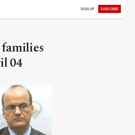
SIGN UP
SUBSCRIBE
 families
il 04