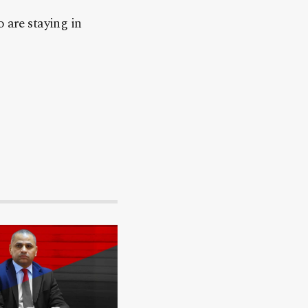
 are staying in