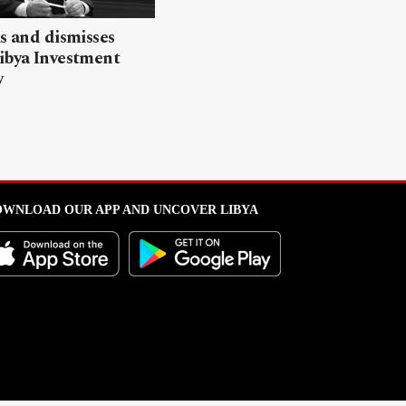
ls and dismisses
ibya Investment
y
WNLOAD OUR APP AND UNCOVER LIBYA