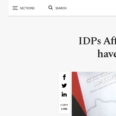
IDPs Aff
have
COPY
LINK