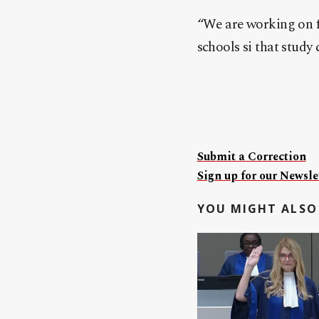
“We are working on fi
schools si that study
Submit a Correction
Sign up for our Newslet
YOU MIGHT ALSO 