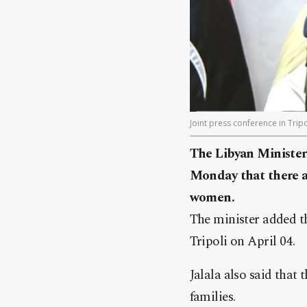
Joint press conference in Tripol
The Libyan Minister 
Monday that there a
women.
The minister added tha
Tripoli on April 04.
Jalala also said that
families.