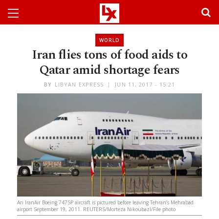
WORLD
Iran flies tons of food aids to
Qatar amid shortage fears
BY
LIBYAN EXPRESS
JUN 11, 2017 - 15:21
An IranAir Boeing 747SP aircraft is pictured before leaving Tehran’s Mehrabad
airport September 19, 2011. REUTERS/Morteza Nikoubazl/File photo