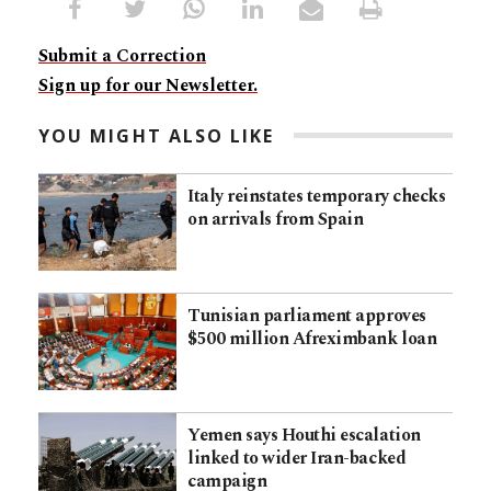
Submit a Correction
Sign up for our Newsletter.
YOU MIGHT ALSO LIKE
Italy reinstates temporary checks
on arrivals from Spain
Tunisian parliament approves
$500 million Afreximbank loan
Yemen says Houthi escalation
linked to wider Iran-backed
campaign