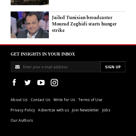
Jailed Tunisian broadcaster
Mourad Zeghidi starts hunger
strike
GET INSIGHTS IN YOUR INBOX
About Us
Contact Us
Write for Us
Terms of Use
Privacy Policy
Advertise with us
Join Newsletter
Jobs
Our Authors