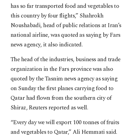
has so far transported food and vegetables to
this country by four flights,” Shahrokh
Noushabadi, head of public relations at Iran’s
national airline, was quoted as saying by Fars
news agency, it also indicated.
The head of the industries, business and trade
organization in the Fars province was also
quoted by the Tasnim news agency as saying
on Sunday the first planes carrying food to
Qatar had flown from the southern city of
Shiraz, Reuters reported as well.
“Every day we will export 100 tonnes of fruits
and vegetables to Qatar,” Ali Hemmati said.