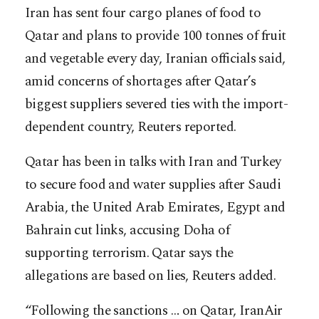
Iran has sent four cargo planes of food to
Qatar and plans to provide 100 tonnes of fruit
and vegetable every day, Iranian officials said,
amid concerns of shortages after Qatar’s
biggest suppliers severed ties with the import-
dependent country, Reuters reported.
Qatar has been in talks with Iran and Turkey
to secure food and water supplies after Saudi
Arabia, the United Arab Emirates, Egypt and
Bahrain cut links, ac
cusing Doha of
supporting terrorism. Qatar says the
allegations are based on lies, Reuters added.
“Following the sanctions … on Qatar, IranAir