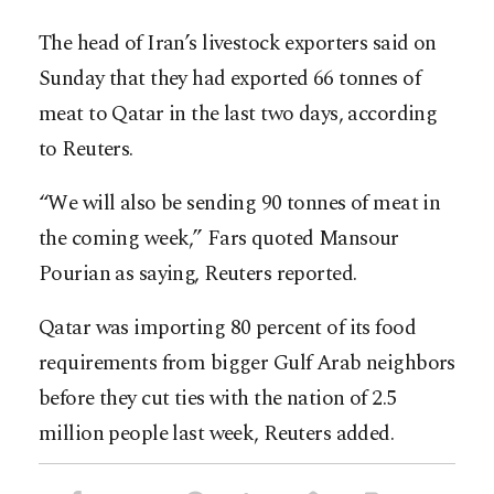
The head of Iran’s livestock exporters said on
Sunday that they had exported 66 tonnes of
meat to Qatar in the last two days, according
to Reuters.
“We will also be sending 90 tonnes of meat in
the coming week,” Fars quoted Mansour
Pourian as saying, Reuters reported.
Qatar was importing 80 percent of its food
requirements from bigger Gulf Arab neighbors
before they cut ties with the nation of 2.5
million people last week, Reuters added.