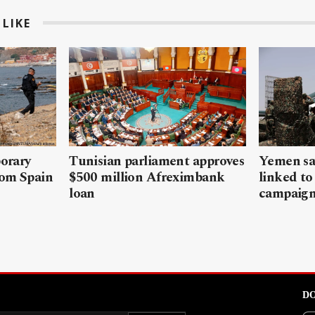
LIKE
porary
Tunisian parliament approves
Yemen sa
rom Spain
$500 million Afreximbank
linked to
loan
campaig
DO