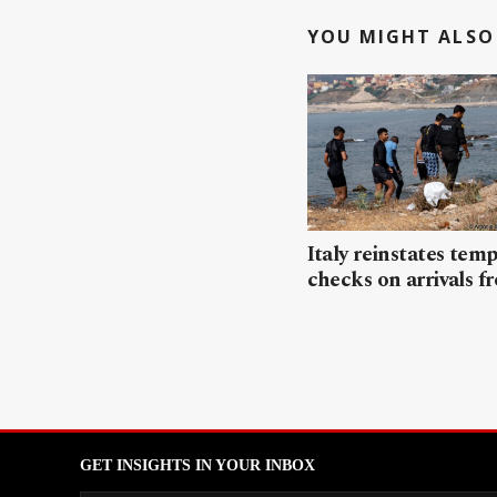
YOU MIGHT ALSO 
Italy reinstates tem
checks on arrivals f
GET INSIGHTS IN YOUR INBOX