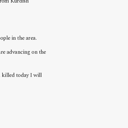
 from Kurdish
.
ople in the area.
are advancing on the
killed today I will