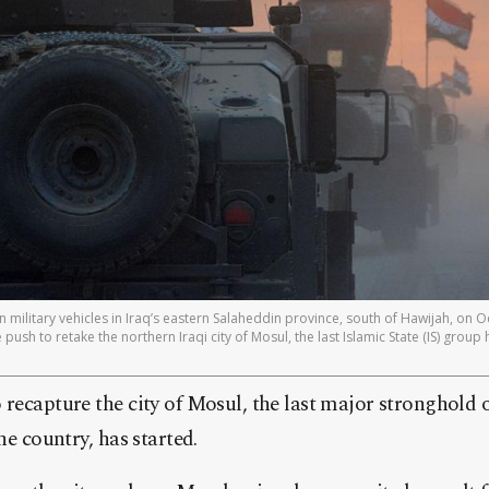
 military vehicles in Iraq’s eastern Salaheddin province, south of Hawijah, on O
push to retake the northern Iraqi city of Mosul, the last Islamic State (IS) group he
 recapture the city of Mosul, the last major stronghold o
the country, has started.