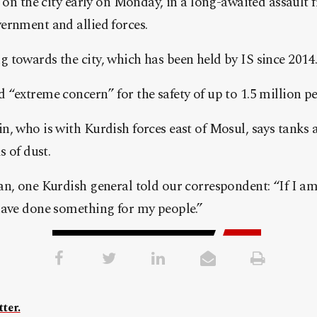
g on the city early on Monday, in a long-awaited assault
ernment and allied forces.
towards the city, which has been held by IS since 2014
“extreme concern” for the safety of up to 1.5 million pe
, who is with Kurdish forces east of Mosul, says tanks 
s of dust.
n, one Kurdish general told our correspondent: “If I am 
have done something for my people.”
ter.