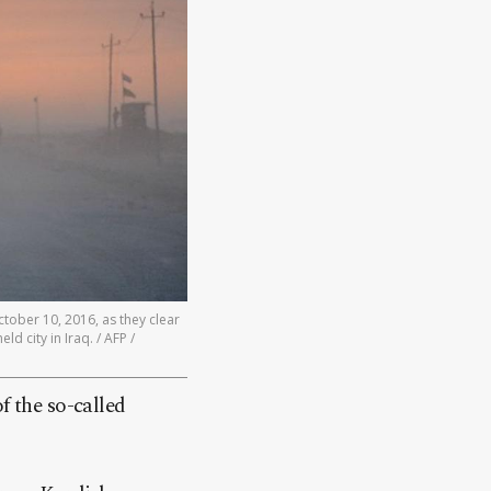
ctober 10, 2016, as they clear
ld city in Iraq. / AFP /
f the so-called