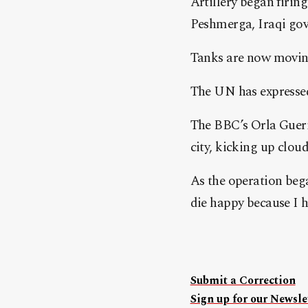
Artillery began firin
Peshmerga, Iraqi gov
Tanks are now moving 
The UN has expressed 
The BBC’s Orla Guerin
city, kicking up cloud
As the operation bega
die happy because I 
Submit a Correction
Sign up for our Newslet