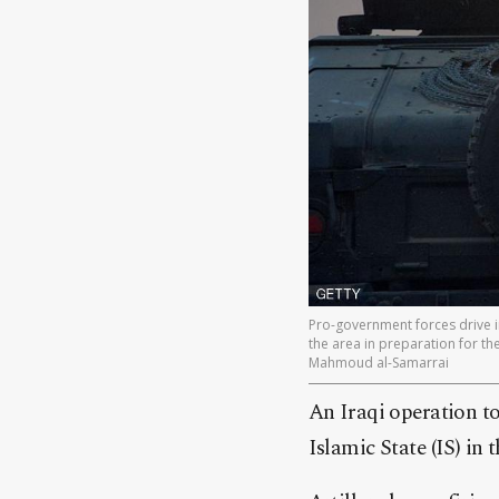
Pro-government forces drive in
the area in preparation for the 
Mahmoud al-Samarrai
An Iraqi operation to
Islamic State (IS) in 