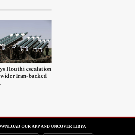
ys Houthi escalation
 wider Iran-backed
n
WNLOAD OUR APP AND UNCOVER LIBYA