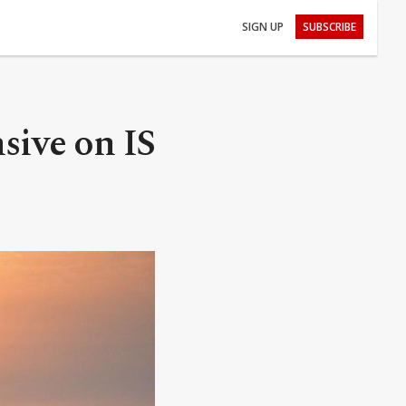
SIGN UP
SUBSCRIBE
nsive on IS