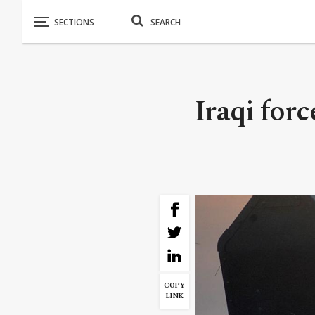
Iraqi forc
COPY
LINK