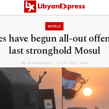
WORLD
es have begun all-out offe
last stronghold Mosul
BY
LIBYAN EXPRESS
OCT 17, 2016 - 16:46