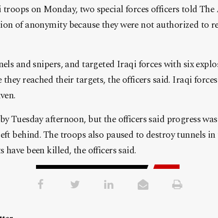
 troops on Monday, two special forces officers told The 
ion of anonymity because they were not authorized to re
els and snipers, and targeted Iraqi forces with six explo
they reached their targets, the officers said. Iraqi forces
iven.
by Tuesday afternoon, but the officers said progress wa
eft behind. The troops also paused to destroy tunnels in 
have been killed, the officers said.