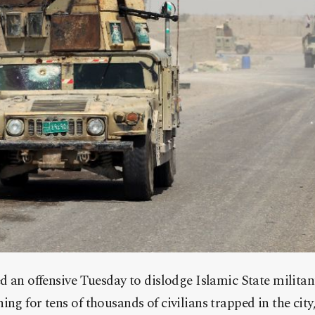
ed an offensive Tuesday to dislodge Islamic State militan
ng for tens of thousands of civilians trapped in the city