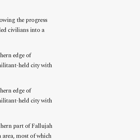
slowing the progress
ed civilians into a
thern edge of
ilitant-held city with
thern edge of
ilitant-held city with
thern part of Fallujah
a area, most of which