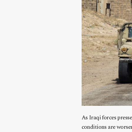
As Iraqi forces press
conditions are worseni