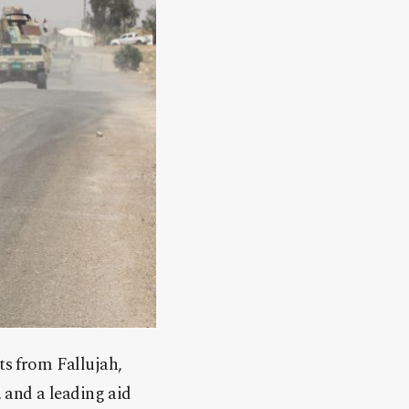
ts from Fallujah,
, and a leading aid