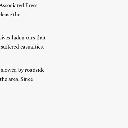
Associated Press.
lease the
sives-laden cars that
 suffered casualties,
s slowed by roadside
the area. Since