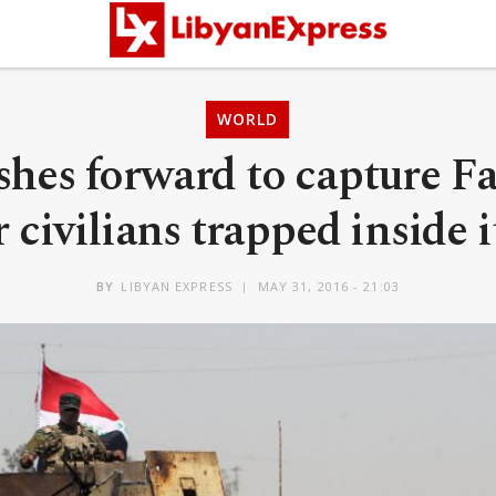
WORLD
shes forward to capture Fa
r civilians trapped inside
BY
LIBYAN EXPRESS
MAY 31, 2016 - 21:03