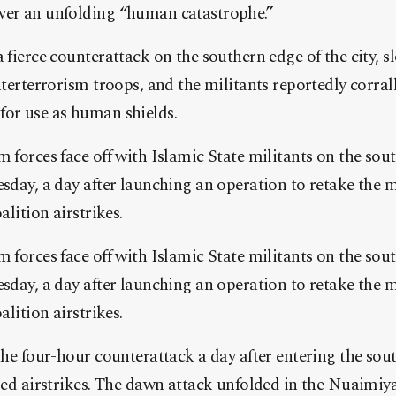
ver an unfolding “human catastrophe.”
a fierce counterattack on the southern edge of the city, 
nterterrorism troops, and the militants reportedly corrall
for use as human shields.
m forces face off with Islamic State militants on the sou
esday, a day after launching an operation to retake the m
alition airstrikes.
m forces face off with Islamic State militants on the sou
esday, a day after launching an operation to retake the m
alition airstrikes.
 the four-hour counterattack a day after entering the sou
-led airstrikes. The dawn attack unfolded in the Nuaimiy