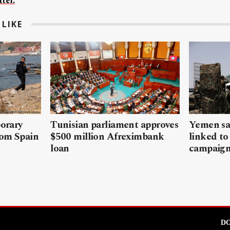
ter.
LIKE
porary
Tunisian parliament approves
Yemen sa
rom Spain
$500 million Afreximbank
linked to
loan
campaig
DO