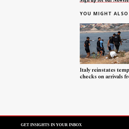
Sign up for our Newslet
YOU MIGHT ALSO 
Italy reinstates tem
checks on arrivals f
GET INSIGHTS IN YOUR INBOX