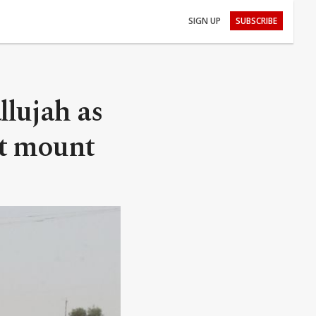
SIGN UP
SUBSCRIBE
llujah as
 it mount