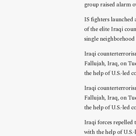
group raised alarm o
IS fighters launched 
of the elite Iraqi cou
single neighborhood 
Iraqi counterterroris
Fallujah, Iraq, on Tu
the help of U.S.-led co
Iraqi counterterroris
Fallujah, Iraq, on Tu
the help of U.S.-led co
Iraqi forces repelled
with the help of U.S.