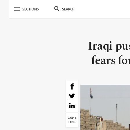
Iraqi pu
fears fo
COPY
LINK