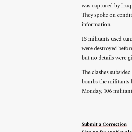
was captured by Iraqi
They spoke on condit
information.
IS militants used tunn
were destroyed before 
but no details were g
The clashes subsided 
bombs the militants l
Monday, 106 militants 
Submit a Correction