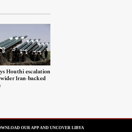
ys Houthi escalation
 wider Iran-backed
n
WNLOAD OUR APP AND UNCOVER LIBYA