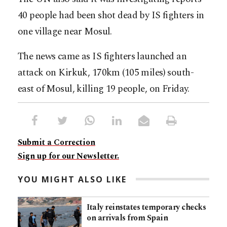
40 people had been shot dead by IS fighters in
one village near Mosul.
The news came as IS fighters launched an
attack on Kirkuk, 170km (105 miles) south-
east of Mosul, killing 19 people, on Friday.
Submit a Correction
Sign up for our Newsletter.
YOU MIGHT ALSO LIKE
Italy reinstates temporary checks
on arrivals from Spain