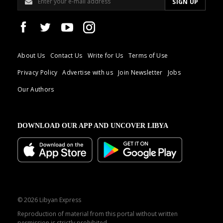
About Us
Contact Us
Write for Us
Terms of Use
Privacy Policy
Advertise with us
Join Newsletter
Jobs
Our Authors
DOWNLOAD OUR APP AND UNCOVER LIBYA
© 2026 Libyan Express
Reproduction of material from this portal without written
permission is strictly prohibited