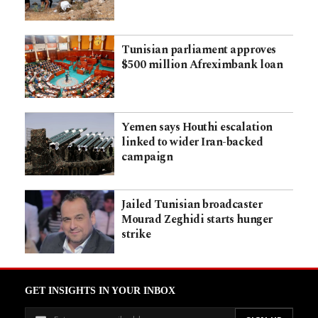
Tunisian parliament approves
$500 million Afreximbank loan
Yemen says Houthi escalation
linked to wider Iran-backed
campaign
Jailed Tunisian broadcaster
Mourad Zeghidi starts hunger
strike
GET INSIGHTS IN YOUR INBOX