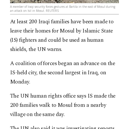
A member of Iraqi security forces gestures at Bartila in the east of Mosul during
an attack on Isil in Mosul. REUTERS
At least 200 Iraqi families have been made to
leave their homes for Mosul by Islamic State
(IS) fighters and could be used as human
shields, the UN warns.
A coalition of forces began an advance on the
IS-held city, the second largest in Iraq, on
Monday.
The UN human rights office says IS made the
200 families walk to Mosul from a nearby
village on the same day.
The UN also said it was investigating reports