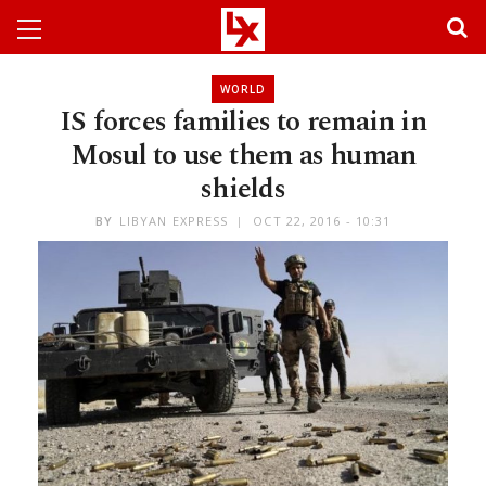
WORLD
IS forces families to remain in
Mosul to use them as human
shields
BY
LIBYAN EXPRESS
OCT 22, 2016 - 10:31