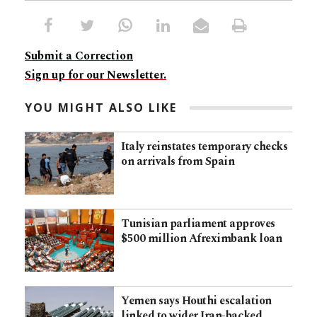
Submit a Correction
Sign up for our Newsletter.
YOU MIGHT ALSO LIKE
Italy reinstates temporary checks
on arrivals from Spain
Tunisian parliament approves
$500 million Afreximbank loan
Yemen says Houthi escalation
linked to wider Iran-backed