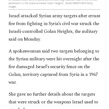
settlement in the Israeli-annexed Golan Heights. JALAA MAREY/AFP/Getty
Images
Israel attacked Syrian army targets after errant
fire from fighting in Syria’s civil war struck the
Israeli-controlled Golan Heights, the military
said on Monday.
A spokeswoman said two targets belonging to
the Syrian military were hit overnight after the
fire damaged Israel’s security fence on the
Golan, territory captured from Syria in a 1967
war.
She gave no further details about the targets
that were struck or the weapons Israel used to