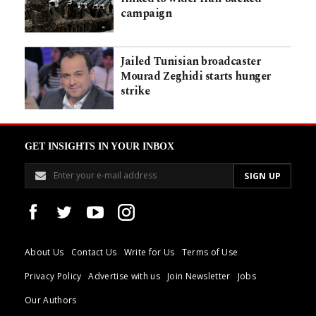
campaign
Jailed Tunisian broadcaster
Mourad Zeghidi starts hunger
strike
GET INSIGHTS IN YOUR INBOX
About Us
Contact Us
Write for Us
Terms of Use
Privacy Policy
Advertise with us
Join Newsletter
Jobs
Our Authors