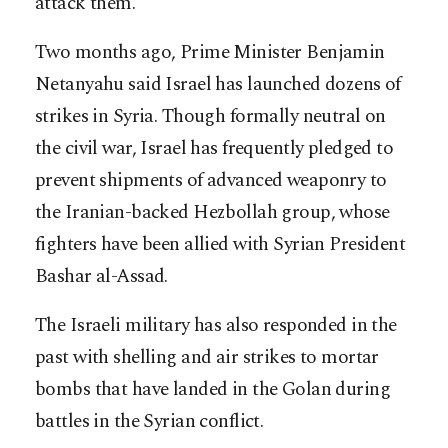
attack them.
Two months ago, Prime Minister Benjamin
Netanyahu said Israel has launched dozens of
strikes in Syria. Though formally neutral on
the civil war, Israel has frequently pledged to
prevent shipments of advanced weaponry to
the Iranian-backed Hezbollah group, whose
fighters have been allied with Syrian President
Bashar al-Assad.
The Israeli military has also responded in the
past with shelling and air strikes to mortar
bombs that have landed in the Golan during
battles in the Syrian conflict.