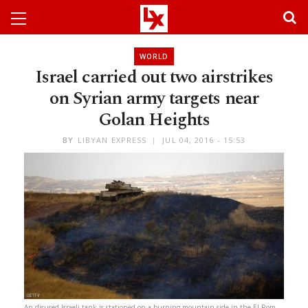
WORLD
Israel carried out two airstrikes
on Syrian army targets near
Golan Heights
BY
LIBYAN EXPRESS
JUL 04, 2016 - 15:53
An disused Israeli tank is stationed on a burning mountain side in the El-Rom