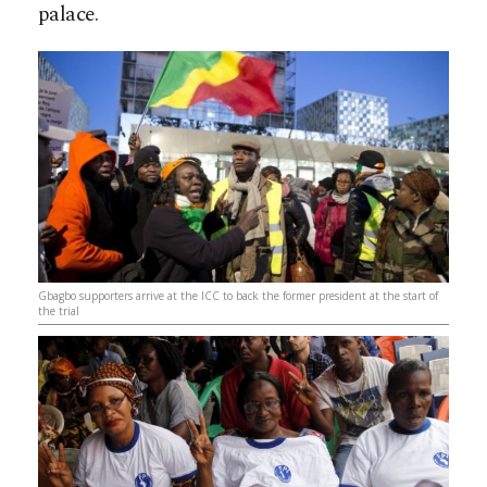
palace.
Gbagbo supporters arrive at the ICC to back the former president at the start of
the trial