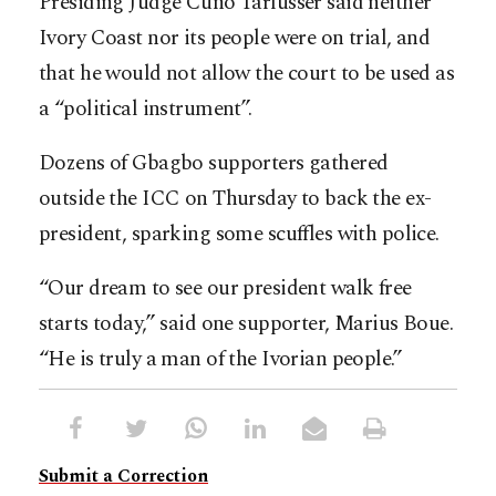
Presiding Judge Cuno Tarfusser said neither
Ivory Coast nor its people were on trial, and
that he would not allow the court to be used as
a “political instrument”.
Dozens of Gbagbo supporters gathered
outside the ICC on Thursday to back the ex-
president, sparking some scuffles with police.
“Our dream to see our president walk free
starts today,” said one supporter, Marius Boue.
“He is truly a man of the Ivorian people.”
Submit a Correction