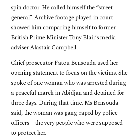
spin doctor. He called himself the “street
general”. Archive footage played in court
showed him comparing himself to former
British Prime Minister Tony Blair’s media
adviser Alastair Campbell.
Chief prosecutor Fatou Bensouda used her
opening statement to focus on the victims. She
spoke of one woman who was arrested during
a peaceful march in Abidjan and detained for
three days. During that time, Ms Bensouda
said, the woman was gang-raped by police
officers – the very people who were supposed
to protect her.