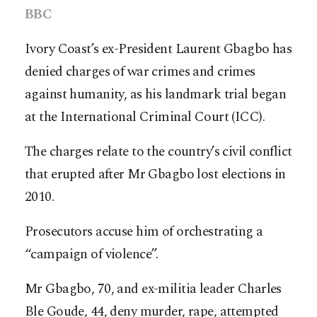
BBC
Ivory Coast’s ex-President Laurent Gbagbo has
denied charges of war crimes and crimes
against humanity, as his landmark trial began
at the International Criminal Court (ICC).
The charges relate to the country’s civil conflict
that erupted after Mr Gbagbo lost elections in
2010.
Prosecutors accuse him of orchestrating a
“campaign of violence”.
Mr Gbagbo, 70, and ex-militia leader Charles
Ble Goude, 44, deny murder, rape, attempted