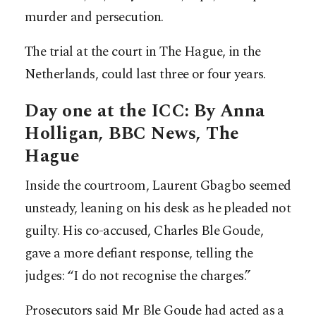
murder and persecution.
The trial at the court in The Hague, in the
Netherlands, could last three or four years.
Day one at the ICC: By Anna
Holligan, BBC News, The
Hague
Inside the courtroom, Laurent Gbagbo seemed
unsteady, leaning on his desk as he pleaded not
guilty. His co-accused, Charles Ble Goude,
gave a more defiant response, telling the
judges: “I do not recognise the charges.”
Prosecutors said Mr Ble Goude had acted as a