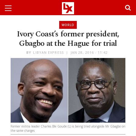
WORLD
Ivory Coast’s former president,
Gbagbo at the Hague for trial
BY
LIBYAN EXPRESS
JAN 28, 2016 - 11:42
Former militia leader Charles Ble Goude (L) is being tried alongside Mr Gbagbo on
the same charges