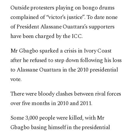
Outside protesters playing on bongo drums
complained of “victor’s justice”. To date none
of President Alassane Ouattara’s supporters
have been charged by the ICC.
Mr Gbagbo sparked a crisis in Ivory Coast
after he refused to step down following his loss
to Alassane Ouattara in the 2010 presidential
vote.
There were bloody clashes between rival forces
over five months in 2010 and 2011.
Some 3,000 people were killed, with Mr
Gbagbo basing himself in the presidential