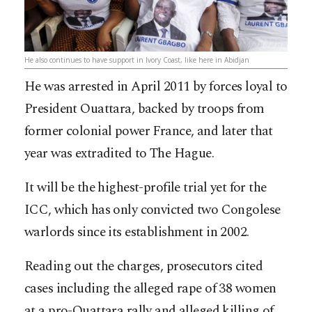
He also continues to have support in Ivory Coast, like here in Abidjan
He was arrested in April 2011 by forces loyal to
President Ouattara, backed by troops from
former colonial power France, and later that
year was extradited to The Hague.
It will be the highest-profile trial yet for the
ICC, which has only convicted two Congolese
warlords since its establishment in 2002.
Reading out the charges, prosecutors cited
cases including the alleged rape of 38 women
at a pro-Ouattara rally and alleged killing of