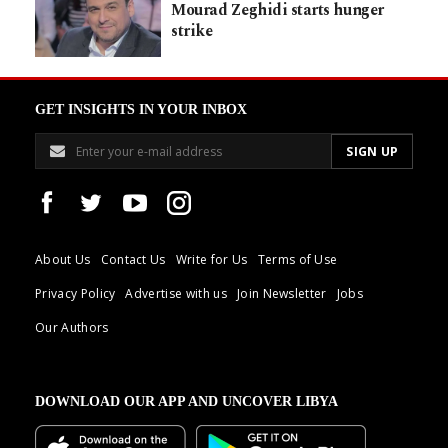
Mourad Zeghidi starts hunger
strike
GET INSIGHTS IN YOUR INBOX
About Us
Contact Us
Write for Us
Terms of Use
Privacy Policy
Advertise with us
Join Newsletter
Jobs
Our Authors
DOWNLOAD OUR APP AND UNCOVER LIBYA