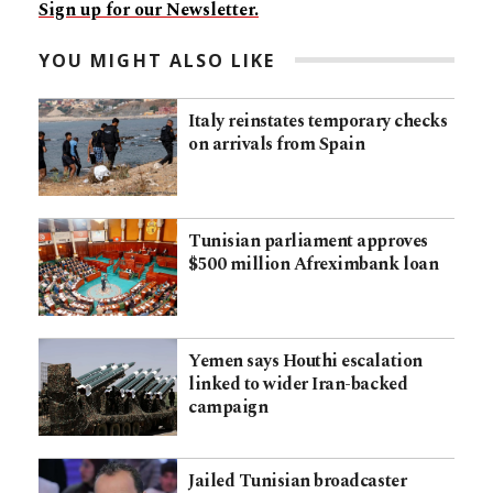
Sign up for our Newsletter.
YOU MIGHT ALSO LIKE
Italy reinstates temporary checks
on arrivals from Spain
Tunisian parliament approves
$500 million Afreximbank loan
Yemen says Houthi escalation
linked to wider Iran-backed
campaign
Jailed Tunisian broadcaster