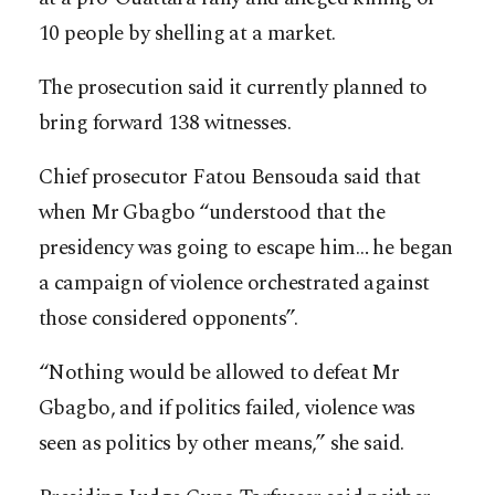
10 people by shelling at a market.
The prosecution said it currently planned to
bring forward 138 witnesses.
Chief prosecutor Fatou Bensouda said that
when Mr Gbagbo “understood that the
presidency was going to escape him… he began
a campaign of violence orchestrated against
those considered opponents”.
“Nothing would be allowed to defeat Mr
Gbagbo, and if politics failed, violence was
seen as politics by other means,” she said.