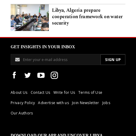
Libya, Algeria prepare
cooperation framework on water
security
GET INSIGHTS IN YOUR INBOX
About Us
Contact Us
Write for Us
Terms of Use
Privacy Policy
Advertise with us
Join Newsletter
Jobs
Our Authors
DOWNLOAD OUR APP AND UNCOVER LIBYA