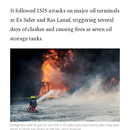
It followed ISIS attacks on major oil terminals
at Es Sider and Ras Lanuf, triggering several
days of clashes and causing fires at seven oil
storage tanks.
Firefighters tried to put out this fire in Es Sider (pictured) shortly after they were
forced to battle two others at the Ras Lanuf terminal