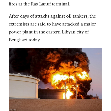
fires at the Ras Lanuf terminal.
After days of attacks against oil tankers, the
extremists are said to have attacked a major
power plant in the eastern Libyan city of
Benghazi today.