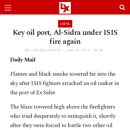
LIBYA
Key oil port, Al-Sidra under ISIS
fire again
BY
LIBYAN EXPRESS
JAN 10, 2016 - 08:49
Daily Mail
Flames and black smoke towered far into the
sky after ISIS fighters attacked an oil tanker in
the port of Es Sider.
The blaze towered high above the firefighters
who tried desperately to extinguish it, shortly
after they were forced to battle two other oil