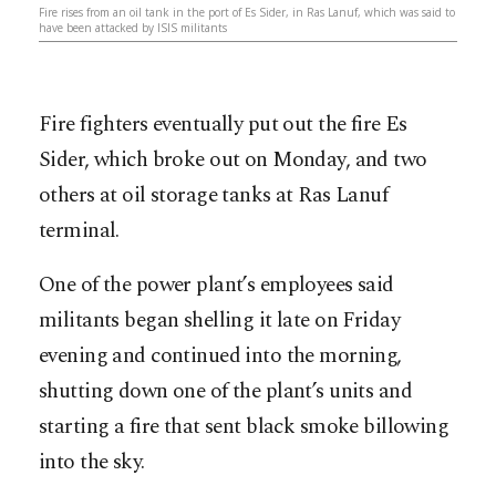
Fire rises from an oil tank in the port of Es Sider, in Ras Lanuf, which was said to
have been attacked by ISIS militants
Fire fighters eventually put out the fire Es
Sider, which broke out on Monday, and two
others at oil storage tanks at Ras Lanuf
terminal.
One of the power plant’s employees said
militants began shelling it late on Friday
evening and continued into the morning,
shutting down one of the plant’s units and
starting a fire that sent black smoke billowing
into the sky.