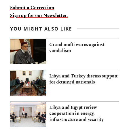
Submit a Correction
Sign up for our Newsletter.
YOU MIGHT ALSO LIKE
Grand mufti warns against
vandalism
Libya and Turkey discuss support
for detained nationals
Libya and Egypt review
cooperation in energy,
infrastructure and security