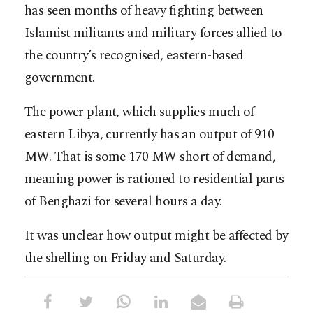
has seen months of heavy fighting between
Islamist militants and military forces allied to
the country’s recognised, eastern-based
government.
The power plant, which supplies much of
eastern Libya, currently has an output of 910
MW. That is some 170 MW short of demand,
meaning power is rationed to residential parts
of Benghazi for several hours a day.
It was unclear how output might be affected by
the shelling on Friday and Saturday.