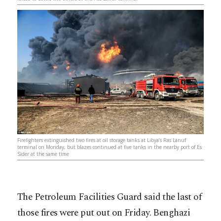
Firefighters extinguished two fires at oil storage tanks at Libya’s Ras Lanuf
terminal on Monday, but blazes continued at five tanks in the nearby port of Es
Sider at the same time
The Petroleum Facilities Guard said the last of
those fires were put out on Friday. Benghazi