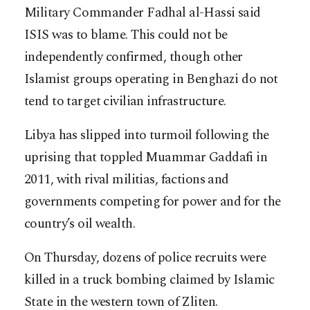
Military Commander Fadhal al-Hassi said
ISIS was to blame. This could not be
independently confirmed, though other
Islamist groups operating in Benghazi do not
tend to target civilian infrastructure.
Libya has slipped into turmoil following the
uprising that toppled Muammar Gaddafi in
2011, with rival militias, factions and
governments competing for power and for the
country’s oil wealth.
On Thursday, dozens of police recruits were
killed in a truck bombing claimed by Islamic
State in the western town of Zliten.