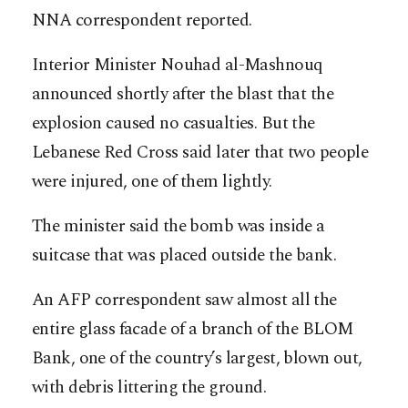
NNA correspondent reported.
Interior Minister Nouhad al-Mashnouq
announced shortly after the blast that the
explosion caused no casualties. But the
Lebanese Red Cross said later that two people
were injured, one of them lightly.
The minister said the bomb was inside a
suitcase that was placed outside the bank.
An AFP correspondent saw almost all the
entire glass facade of a branch of the BLOM
Bank, one of the country’s largest, blown out,
with debris littering the ground.