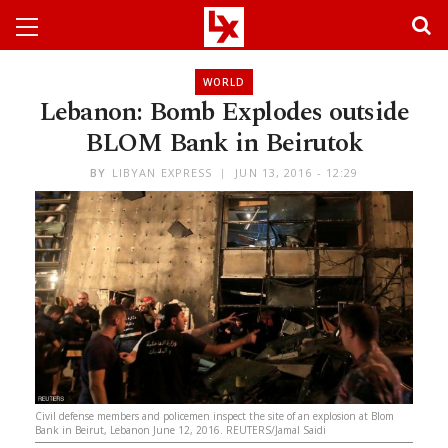
WORLD
Lebanon: Bomb Explodes outside
BLOM Bank in Beirutok
BY
LIBYAN EXPRESS
JUN 13, 2016 - 12:29
Civil defense members and policemen inspect the site of an explosion at Blom
Bank in Beirut, Lebanon June 12, 2016. REUTERS/Jamal Saidi