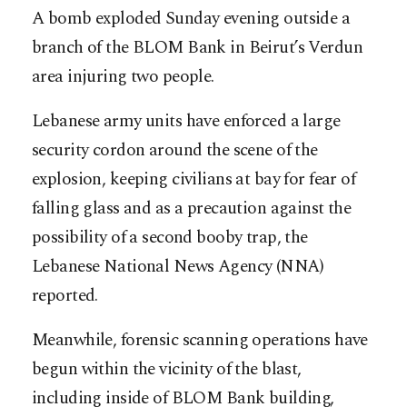
A bomb exploded Sunday evening outside a
branch of the BLOM Bank in Beirut’s Verdun
area injuring two people.
Lebanese army units have enforced a large
security cordon around the scene of the
explosion, keeping civilians at bay for fear of
falling glass and as a precaution against the
possibility of a second booby trap, the
Lebanese National News Agency (NNA)
reported.
Meanwhile, forensic scanning operations have
begun within the vicinity of the blast,
including inside of BLOM Bank building,