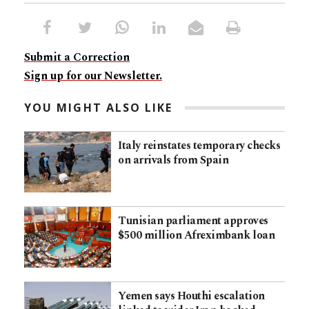
Submit a Correction
Sign up for our Newsletter.
YOU MIGHT ALSO LIKE
Italy reinstates temporary checks
on arrivals from Spain
Tunisian parliament approves
$500 million Afreximbank loan
Yemen says Houthi escalation