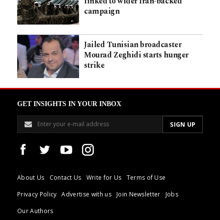
linked to wider Iran-backed
campaign
Jailed Tunisian broadcaster
Mourad Zeghidi starts hunger
strike
GET INSIGHTS IN YOUR INBOX
About Us
Contact Us
Write for Us
Terms of Use
Privacy Policy
Advertise with us
Join Newsletter
Jobs
Our Authors