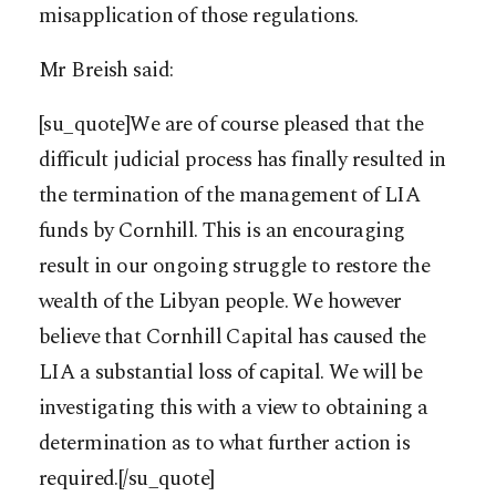
misapplication of those regulations.
Mr Breish said:
[su_quote]We are of course pleased that the
difficult judicial process has finally resulted in
the termination of the management of LIA
funds by Cornhill. This is an encouraging
result in our ongoing struggle to restore the
wealth of the Libyan people. We however
believe that Cornhill Capital has caused the
LIA a substantial loss of capital. We will be
investigating this with a view to obtaining a
determination as to what further action is
required.[/su_quote]