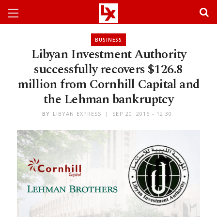
BUSINESS
Libyan Investment Authority
successfully recovers $126.8
million from Cornhill Capital and
the Lehman bankruptcy
BY
LIBYAN EXPRESS
SEP 20, 2016 - 12:30