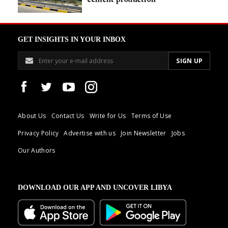
GET INSIGHTS IN YOUR INBOX
About Us
Contact Us
Write for Us
Terms of Use
Privacy Policy
Advertise with us
Join Newsletter
Jobs
Our Authors
DOWNLOAD OUR APP AND UNCOVER LIBYA