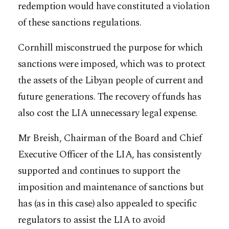
redemption would have constituted a violation
of these sanctions regulations.
Cornhill misconstrued the purpose for which
sanctions were imposed, which was to protect
the assets of the Libyan people of current and
future generations. The recovery of funds has
also cost the LIA unnecessary legal expense.
Mr Breish, Chairman of the Board and Chief
Executive Officer of the LIA, has consistently
supported and continues to support the
imposition and maintenance of sanctions but
has (as in this case) also appealed to specific
regulators to assist the LIA to avoid