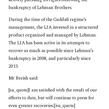
bankruptcy of Lehman Brothers.
During the time of the Gaddafi regime’s
management, the LIA invested in a structured
product organized and managed by Lehman.
The LIA has been active in its attempts to
recover as much as possible since Lehman’s
bankruptcy in 2008, and particularly since
2013.
Mr Breish said:
[su_quote]I am satisfied with the result of our
efforts to date, but will continue to press for
even greater recoveries.[/su_quote]