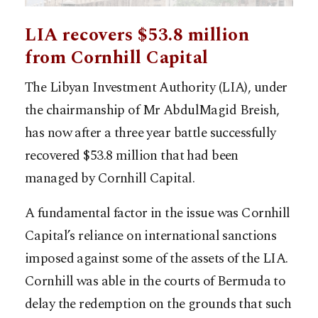
LIA recovers $53.8 million
from Cornhill Capital
The Libyan Investment Authority (LIA), under
the chairmanship of Mr AbdulMagid Breish,
has now after a three year battle successfully
recovered $53.8 million that had been
managed by Cornhill Capital.
A fundamental factor in the issue was Cornhill
Capital’s reliance on international sanctions
imposed against some of the assets of the LIA.
Cornhill was able in the courts of Bermuda to
delay the redemption on the grounds that such