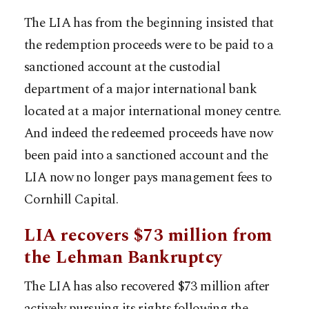
The LIA has from the beginning insisted that
the redemption proceeds were to be paid to a
sanctioned account at the custodial
department of a major international bank
located at a major international money centre.
And indeed the redeemed proceeds have now
been paid into a sanctioned account and the
LIA now no longer pays management fees to
Cornhill Capital.
LIA recovers $73 million from
the Lehman Bankruptcy
The LIA has also recovered $73 million after
actively pursuing its rights following the