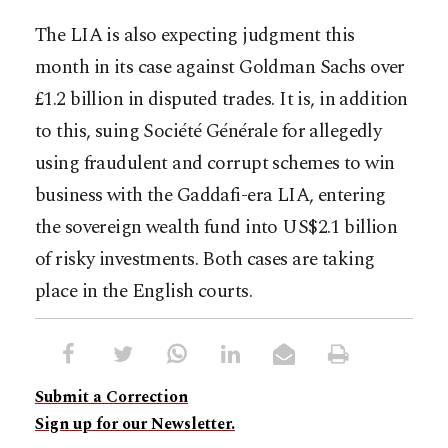
The LIA is also expecting judgment this
month in its case against Goldman Sachs over
£1.2 billion in disputed trades. It is, in addition
to this, suing Société Générale for allegedly
using fraudulent and corrupt schemes to win
business with the Gaddafi-era LIA, entering
the sovereign wealth fund into US$2.1 billion
of risky investments. Both cases are taking
place in the English courts.
Submit a Correction
Sign up for our Newsletter.