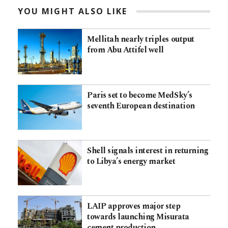
YOU MIGHT ALSO LIKE
Mellitah nearly triples output
from Abu Attifel well
Paris set to become MedSky’s
seventh European destination
Shell signals interest in returning
to Libya’s energy market
LAIP approves major step
towards launching Misurata
cement production