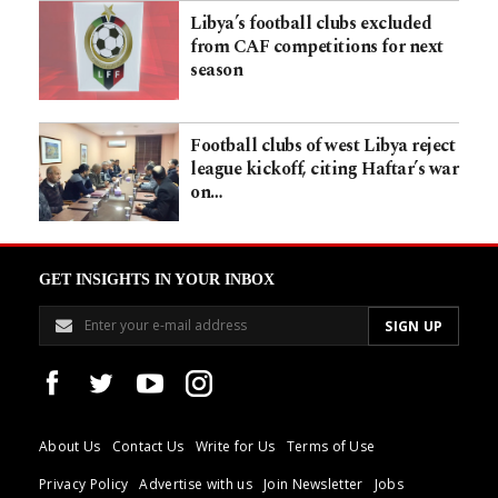
Libya’s football clubs excluded
from CAF competitions for next
season
Football clubs of west Libya reject
league kickoff, citing Haftar’s war
on…
GET INSIGHTS IN YOUR INBOX
About Us
Contact Us
Write for Us
Terms of Use
Privacy Policy
Advertise with us
Join Newsletter
Jobs