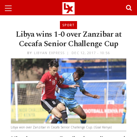
SPORT
Libya wins 1-0 over Zanzibar at
Cecafa Senior Challenge Cup
BY
LIBYAN EXPRESS
DEC 12, 2017 - 10:56
Libya won over Zanzibar in Cecafa Senior Challenge Cup. (Goal Kenya)