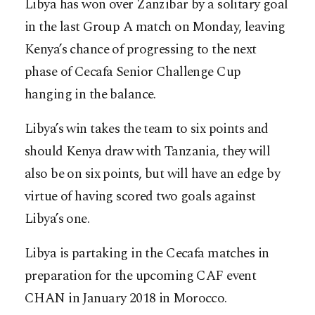
Libya has won over Zanzibar by a solitary goal
in the last Group A match on Monday, leaving
Kenya’s chance of progressing to the next
phase of Cecafa Senior Challenge Cup
hanging in the balance.
Libya’s win takes the team to six points and
should Kenya draw with Tanzania, they will
also be on six points, but will have an edge by
virtue of having scored two goals against
Libya’s one.
Libya is partaking in the Cecafa matches in
preparation for the upcoming CAF event
CHAN in January 2018 in Morocco.