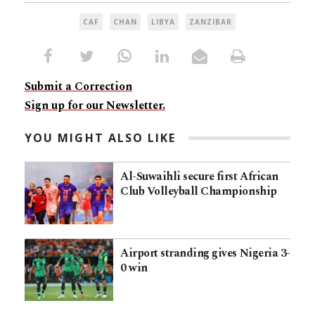
CAF
CHAN
LIBYA
ZANZIBAR
Submit a Correction
Sign up for our Newsletter.
YOU MIGHT ALSO LIKE
Al-Suwaihli secure first African
Club Volleyball Championship
Airport stranding gives Nigeria 3-
0 win