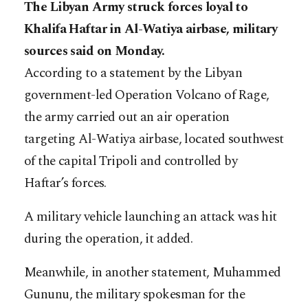
The Libyan Army struck forces loyal to
Khalifa Haftar in Al-Watiya airbase, military
sources said on Monday.
According to a statement by the Libyan
government-led Operation Volcano of Rage,
the army carried out an air operation
targeting Al-Watiya airbase, located southwest
of the capital Tripoli and controlled by
Haftar’s forces.
A military vehicle launching an attack was hit
during the operation, it added.
Meanwhile, in another statement, Muhammed
Gununu, the military spokesman for the