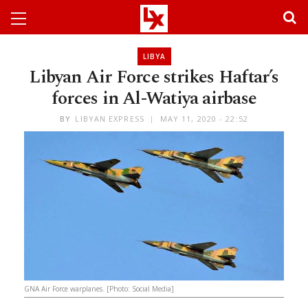
LIBYA
Libyan Air Force strikes Haftar’s
forces in Al-Watiya airbase
BY
LIBYAN EXPRESS
MAY 11, 2020 - 22:52
GNA Air Force warplanes. [Photo: Social Media]