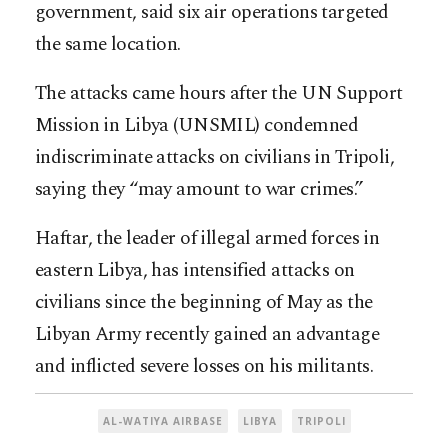
government, said six air operations targeted
the same location.
The attacks came hours after the UN Support
Mission in Libya (UNSMIL) condemned
indiscriminate attacks on civilians in Tripoli,
saying they “may amount to war crimes.”
Haftar, the leader of illegal armed forces in
eastern Libya, has intensified attacks on
civilians since the beginning of May as the
Libyan Army recently gained an advantage
and inflicted severe losses on his militants.
AL-WATIYA AIRBASE
LIBYA
TRIPOLI