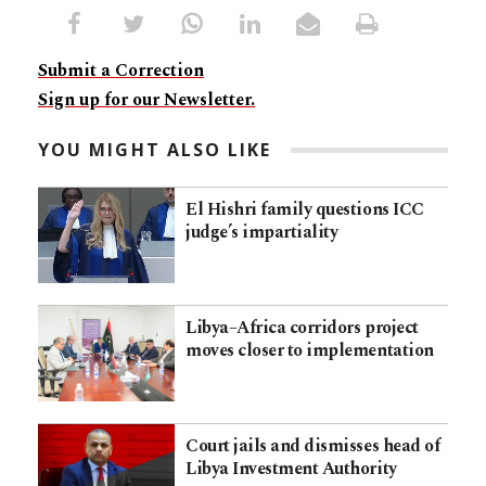
Submit a Correction
Sign up for our Newsletter.
YOU MIGHT ALSO LIKE
El Hishri family questions ICC
judge’s impartiality
Libya–Africa corridors project
moves closer to implementation
Court jails and dismisses head of
Libya Investment Authority