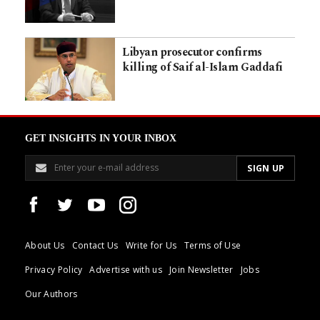
Libyan prosecutor confirms
killing of Saif al-Islam Gaddafi
GET INSIGHTS IN YOUR INBOX
About Us
Contact Us
Write for Us
Terms of Use
Privacy Policy
Advertise with us
Join Newsletter
Jobs
Our Authors