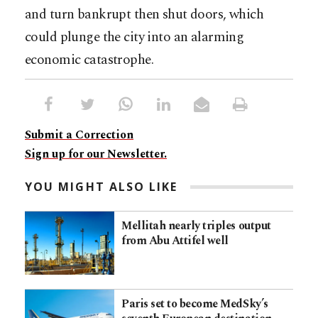
and turn bankrupt then shut doors, which
could plunge the city into an alarming
economic catastrophe.
Submit a Correction
Sign up for our Newsletter.
YOU MIGHT ALSO LIKE
Mellitah nearly triples output
from Abu Attifel well
Paris set to become MedSky’s