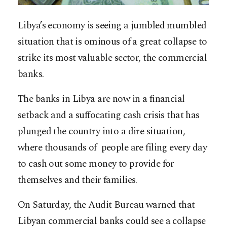
Libya’s economy is seeing a jumbled mumbled
situation that is ominous of a great collapse to
strike its most valuable sector, the commercial
banks.
The banks in Libya are now in a financial
setback and a suffocating cash crisis that has
plunged the country into a dire situation,
where thousands of people are filing every day
to cash out some money to provide for
themselves and their families.
On Saturday, the Audit Bureau warned that
Libyan commercial banks could see a collapse