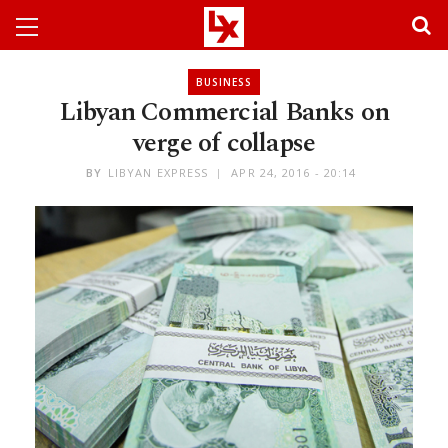
BUSINESS
Libyan Commercial Banks on
verge of collapse
BY
LIBYAN EXPRESS
APR 24, 2016 - 20:14