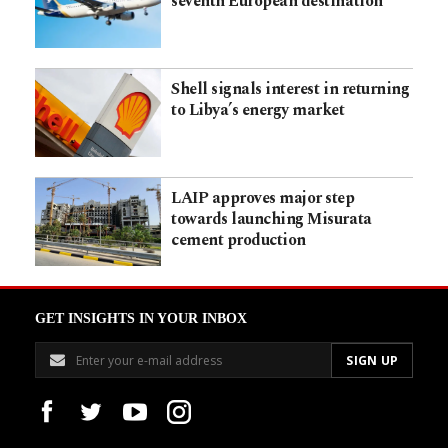
seventh European destination
Shell signals interest in returning
to Libya’s energy market
LAIP approves major step
towards launching Misurata
cement production
GET INSIGHTS IN YOUR INBOX