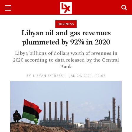
BUSINESS
Libyan oil and gas revenues
plummeted by 92% in 2020
Libya billions of dollars worth of revenues in
2020 according to data released by the Central
Bank
BY
LIBYAN EXPRESS
JAN 24, 2021 - 00:06