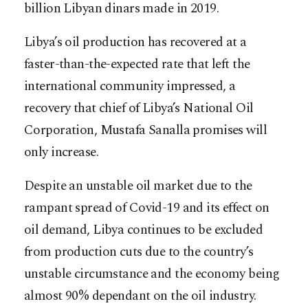
billion Libyan dinars made in 2019.
Libya’s oil production has recovered at a
faster-than-the-expected rate that left the
international community impressed, a
recovery that chief of Libya’s National Oil
Corporation, Mustafa Sanalla promises will
only increase.
Despite an unstable oil market due to the
rampant spread of Covid-19 and its effect on
oil demand, Libya continues to be excluded
from production cuts due to the country’s
unstable circumstance and the economy being
almost 90% dependant on the oil industry.