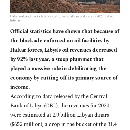
Haftar enforced blockade on oil cost Libyans billions of dollars in 2020. [Photo:
Internet]
Official statistics have shown that because of
the blockade enforced on oil facilities by
Haftar forces, Libya’s oil revenues decreased
by 92% last year, a steep plummet that
played a massive role in debilitating the
economy by cutting off its primary source of
income.
According to data released by the Central
Bank of Libya (CBL), the revenues for 2020
were estimated at 2.9 billion Libyan dinars
($652 million), a drop in the bucket of the 31.4