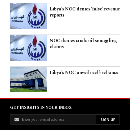
Libya’s NOC denies ‘false’ revenue
reports
NOC denies crude oil smuggling
claims
Libya’s NOC unveils self-reliance
GET INSIGHTS IN YOUR INBOX