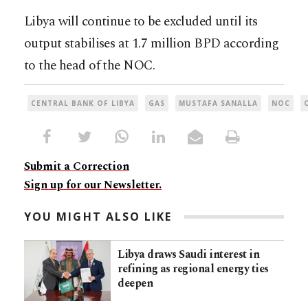
Libya will continue to be excluded until its
output stabilises at 1.7 million BPD according
to the head of the NOC.
CENTRAL BANK OF LIBYA
GAS
MUSTAFA SANALLA
NOC
Submit a Correction
Sign up for our Newsletter.
YOU MIGHT ALSO LIKE
Libya draws Saudi interest in
refining as regional energy ties
deepen